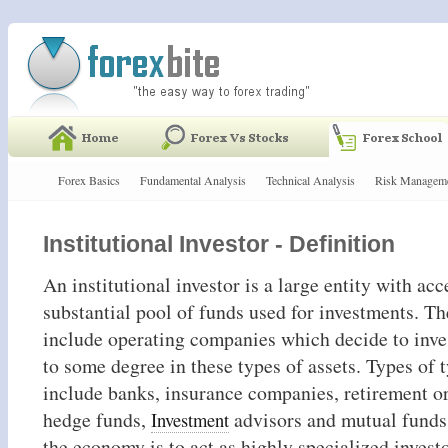
Forex Basics
Fundamental Analysis
Technical Analysis
Risk Managem
Institutional Investor - Definition
An institutional investor is a large entity with acc
substantial pool of funds used for investments. Th
include operating companies which decide to invest
to some degree in these types of assets. Types of t
include banks, insurance companies, retirement o
hedge funds,
advisors and mutual funds.
Investment
the economy is to act as highly specialized invest