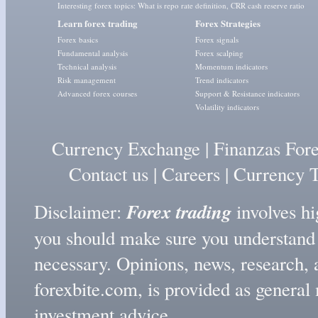
Interesting forex topics:
What is repo rate definition
,
CRR cash reserve ratio
Learn forex trading
Forex Strategies
Forex basics
Forex signals
Fundamental analysis
Forex scalping
Technical analysis
Momentum indicators
Risk management
Trend indicators
Advanced forex courses
Support & Resistance indicators
Volatility indicators
Currency Exchange
|
Finanzas For
Contact us
|
Careers
|
Currency T
Forex trading
Disclaimer:
involves hig
you should make sure you understand t
necessary. Opinions, news, research, 
forexbite.com, is provided as genera
investment advice.