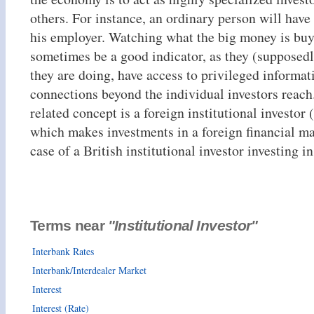
others. For instance, an ordinary person will have
his employer. Watching what the big money is bu
sometimes be a good indicator, as they (supposed
they are doing, have access to privileged informat
connections beyond the individual investors reach
related concept is a foreign institutional investor (
which makes investments in a foreign financial mar
case of a British institutional investor investing in
Terms near
"Institutional Investor"
Interbank Rates
Interbank/Interdealer Market
Interest
Interest (Rate)