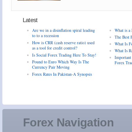
Latest
Are we in a disinflation spiral leading
What is a
to to a recession
The Best 
How is CRR (cash reserve ratio) used
What Is F
as a tool for credit control?
What Is R
Is Social Forex Trading Here To Stay!
Important
Pound to Euro Which Way Is The
Forex Tra
Currency Pair Moving
Forex Rates In Pakistan-A Synopsis
Forex Navigation