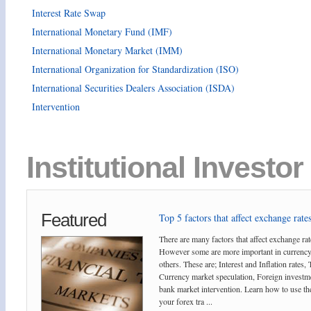
Interest Rate Swap
International Monetary Fund (IMF)
International Monetary Market (IMM)
International Organization for Standardization (ISO)
International Securities Dealers Association (ISDA)
Intervention
Institutional Investor
Featured
Top 5 factors that affect exchange rates
There are many factors that affect exchange rat
However some are more important in currency
others. These are; Interest and Inflation rates,
Currency market speculation, Foreign investm
bank market intervention. Learn how to use the
your forex tra ...