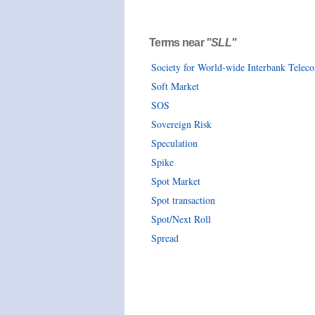
Terms near
"SLL"
Society for World-wide Interbank Tele
Soft Market
SOS
Sovereign Risk
Speculation
Spike
Spot Market
Spot transaction
Spot/Next Roll
Spread