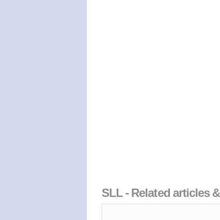
SLL - Related articles 