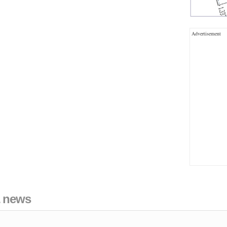
Advertisement
& news