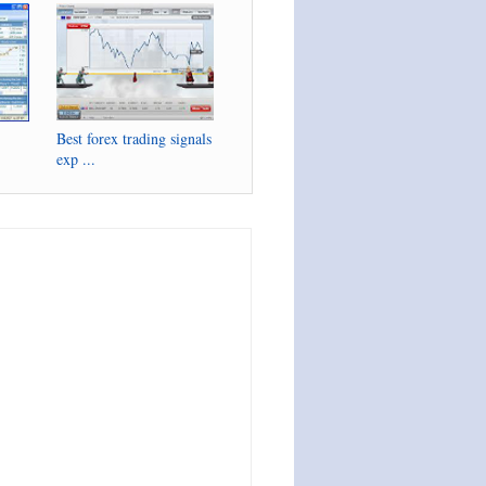
Best forex trading signals
exp ...