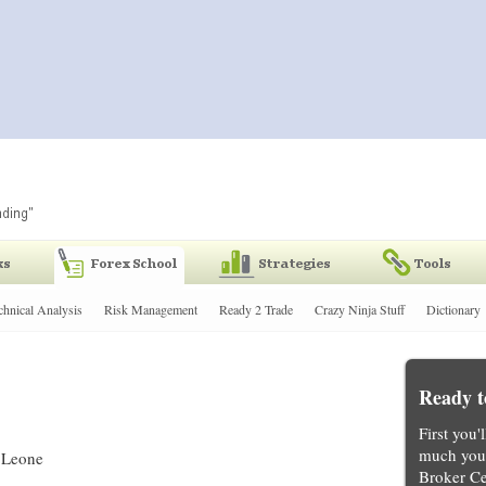
chnical Analysis
Risk Management
Ready 2 Trade
Crazy Ninja Stuff
Dictionary
Ready t
First you'
much you 
a Leone
Broker Ce