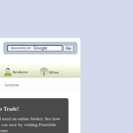
Acronyms
o Trade!
ll need an online broker. See how
can save by visiting Forexbite
nter.