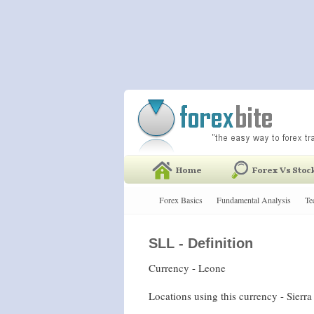
Forex Basics
Fundamental Analysis
Te
SLL - Definition
Currency - Leone
Locations using this currency - Sierr