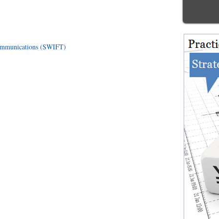
communications (SWIFT)