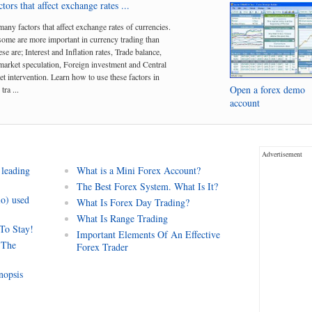
tors that affect exchange rates ...
many factors that affect exchange rates of currencies.
me are more important in currency trading than
se are; Interest and Inflation rates, Trade balance,
arket speculation, Foreign investment and Central
t intervention. Learn how to use these factors in
Open a forex demo
tra ...
account
Advertisement
 leading
What is a Mini Forex Account?
The Best Forex System. What Is It?
io) used
What Is Forex Day Trading?
What Is Range Trading
 To Stay!
Important Elements Of An Effective
 The
Forex Trader
nopsis