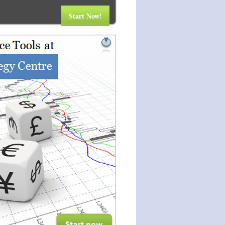
Start Now!