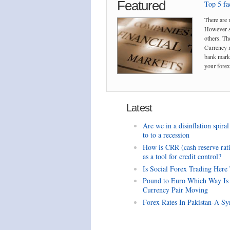
Featured
Top 5 fac
There are 
However so
others. The
Currency m
bank marke
your forex 
Latest
Are we in a disinflation spiral
to to a recession
How is CRR (cash reserve rat
as a tool for credit control?
Is Social Forex Trading Here
Pound to Euro Which Way Is
Currency Pair Moving
Forex Rates In Pakistan-A Sy