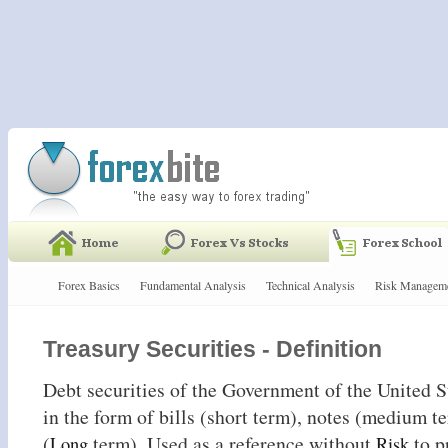
Forex Basics
Fundamental Analysis
Technical Analysis
Risk Managem
Treasury Securities - Definition
Debt securities of the Government of the United 
in the form of bills (short term), notes (medium 
(
term). Used as a reference without
to p
Long
Risk