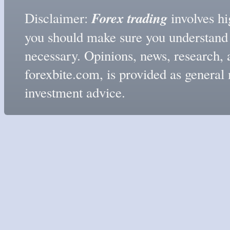
Forex trading
Disclaimer:
involves hig
you should make sure you understand t
necessary. Opinions, news, research, 
forexbite.com, is provided as genera
investment advice.