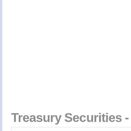
Treasury Securities -