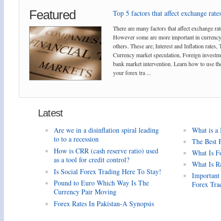
Featured
Top 5 factors that affect exchange rates
There are many factors that affect exchange rat
However some are more important in currency
others. These are; Interest and Inflation rates,
Currency market speculation, Foreign investm
bank market intervention. Learn how to use the
your forex tra ...
Latest
Are we in a disinflation spiral leading
What is a
to to a recession
The Best 
How is CRR (cash reserve ratio) used
What Is F
as a tool for credit control?
What Is R
Is Social Forex Trading Here To Stay!
Important
Pound to Euro Which Way Is The
Forex Tra
Currency Pair Moving
Forex Rates In Pakistan-A Synopsis