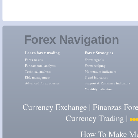
Forex Navigation
Learn forex trading
Forex Strategies
Forex basics
Forex signals
Fundamental analysis
Forex scalping
Technical analysis
Momentum indicators
Risk management
Trend indicators
Advanced forex courses
Support & Resistance indicators
Volatility indicators
Currency Exchange
|
Finanzas For
Currency Trading
|
How To Make Mon