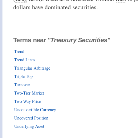
dollars have dominated securities.
Terms near
"Treasury Securities"
Trend
Trend Lines
Triangular Arbitrage
Triple Top
Turnover
Two-Tier Market
Two-Way Price
Unconvertible Currency
Uncovered Position
Underlying Asset