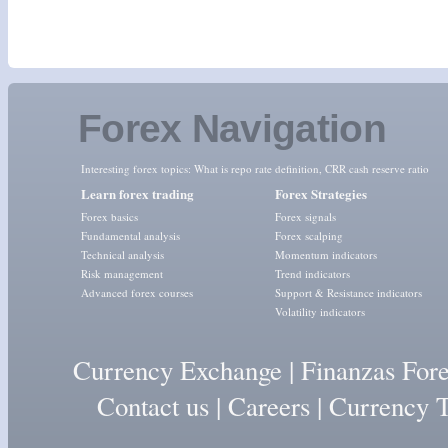
Forex Navigation
Interesting forex topics:
What is repo rate definition
,
CRR cash reserve ratio
Learn forex trading
Forex Strategies
Forex basics
Forex signals
Fundamental analysis
Forex scalping
Technical analysis
Momentum indicators
Risk management
Trend indicators
Advanced forex courses
Support & Resistance indicators
Volatility indicators
Currency Exchange
|
Finanzas For
Contact us
|
Careers
|
Currency T