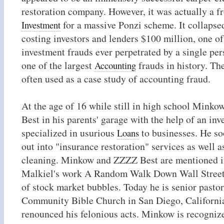
restoration company. However, it was actually a fro
for a massive Ponzi scheme. It collapse
Investment
costing investors and lenders $100 million, one of
investment frauds ever perpetrated by a single per
one of the largest
frauds in history. Th
Accounting
often used as a case study of accounting fraud.
At the age of 16 while still in high school Mink
Best in his parents' garage with the help of an in
specialized in usurious
to businesses. He s
Loans
out into "insurance restoration" services as well 
cleaning. Minkow and ZZZZ Best are mentioned i
Malkiel's work A Random Walk Down Wall Street
of stock market bubbles. Today he is senior pastor
Community Bible Church in San Diego, Californi
renounced his felonious acts. Minkow is recognize