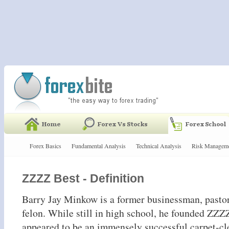
Forex Basics
Fundamental Analysis
Technical Analysis
Risk Managem
ZZZZ Best - Definition
Barry Jay Minkow is a former businessman, pasto
felon. While still in high school, he founded ZZZ
appeared to be an immensely successful carpet-cl