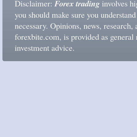
Forex trading
Disclaimer:
involves hig
you should make sure you understand t
necessary. Opinions, news, research, 
forexbite.com, is provided as genera
investment advice.