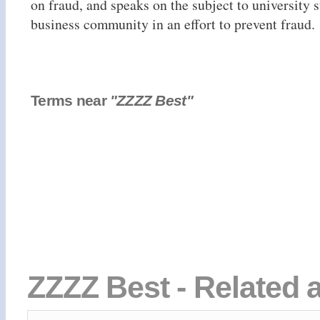
on fraud, and speaks on the subject to university 
business community in an effort to prevent fraud.
Terms near
"ZZZZ Best"
ZZZZ Best - Related 