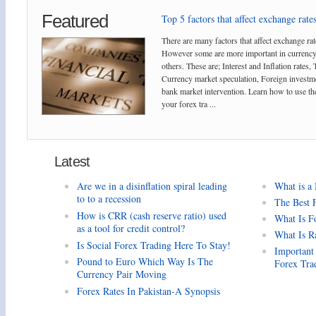
Featured
Top 5 factors that affect exchange rates
There are many factors that affect exchange rat
However some are more important in currency
others. These are; Interest and Inflation rates,
Currency market speculation, Foreign investm
bank market intervention. Learn how to use the
your forex tra ...
Latest
Are we in a disinflation spiral leading
What is a
to to a recession
The Best 
How is CRR (cash reserve ratio) used
What Is F
as a tool for credit control?
What Is R
Is Social Forex Trading Here To Stay!
Important
Pound to Euro Which Way Is The
Forex Tra
Currency Pair Moving
Forex Rates In Pakistan-A Synopsis