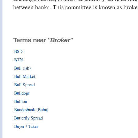
between banks. This committee is known as broke
Terms near
"Broker"
BSD
BTN
Bull (ish)
Bull Market
Bull Spread
Bulldogs
Bullion
Bundesbank (Buba)
Butterfly Spread
Buyer / Taker