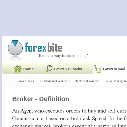
Forex Basics
Fundamental Analysis
Technical Analysis
Risk Managem
Broker - Definition
An
who executes orders to buy and sell curre
Agent
or based on a bid / ask
. In the 
Commission
Spread
exchange market, brokers essentially serve as int