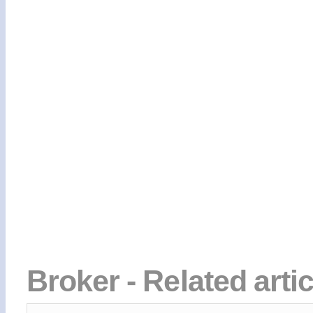
Broker - Related arti