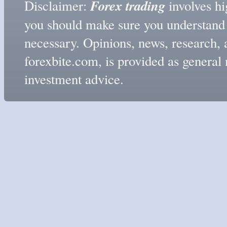
Forex trading
Disclaimer:
involves hig
you should make sure you understand t
necessary. Opinions, news, research, 
forexbite.com, is provided as genera
investment advice.