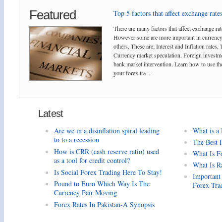
Featured
Top 5 factors that affect exchange rates
There are many factors that affect exchange rat
However some are more important in currency
others. These are; Interest and Inflation rates,
Currency market speculation, Foreign investm
bank market intervention. Learn how to use the
your forex tra ...
Latest
Are we in a disinflation spiral leading
What is a
to to a recession
The Best 
How is CRR (cash reserve ratio) used
What Is F
as a tool for credit control?
What Is R
Is Social Forex Trading Here To Stay!
Important
Pound to Euro Which Way Is The
Forex Tra
Currency Pair Moving
Forex Rates In Pakistan-A Synopsis