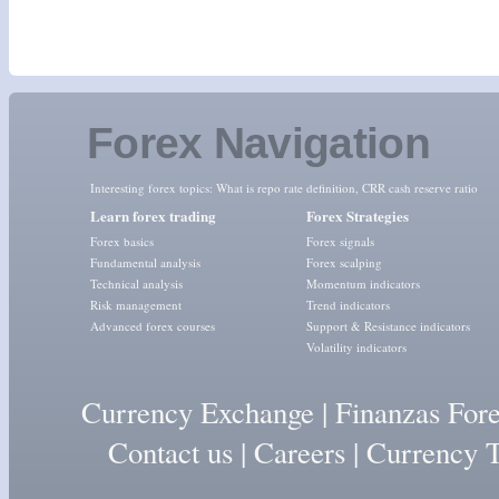
Forex Navigation
Interesting forex topics:
What is repo rate definition
,
CRR cash reserve ratio
Learn forex trading
Forex Strategies
Forex basics
Forex signals
Fundamental analysis
Forex scalping
Technical analysis
Momentum indicators
Risk management
Trend indicators
Advanced forex courses
Support & Resistance indicators
Volatility indicators
Currency Exchange
|
Finanzas For
Contact us
|
Careers
|
Currency T