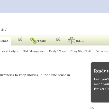
chnical Analysis
Risk Management
Ready 2 Trade
Crazy Ninja Stuff
Dictionary
Ready t
 currencies to keep moving in the same sense in
First you'
much you 
Broker Ce