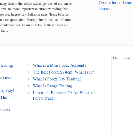
Open a forex demo
many factors that affect exchange rates of currencies.
account
me are more important in currency trading than
se are; Interest and Inflation rates, Trade balance,
arket speculation, Foreign investment and Central
t intervention. Learn how to use these factors in
tra ...
Advertisement
 leading
What is a Mini Forex Account?
The Best Forex System. What Is It?
io) used
What Is Forex Day Trading?
What Is Range Trading
 To Stay!
Important Elements Of An Effective
 The
Forex Trader
nopsis