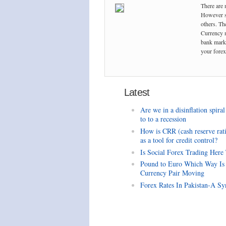
There are 
However so
others. The
Currency m
bank marke
your forex 
Latest
Are we in a disinflation spiral
to to a recession
How is CRR (cash reserve rat
as a tool for credit control?
Is Social Forex Trading Here
Pound to Euro Which Way Is
Currency Pair Moving
Forex Rates In Pakistan-A Sy