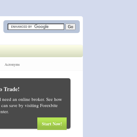
Acronyms
o Trade!
ll need an online broker. See how
can save by visiting Forexbite
nter.
Start Now!