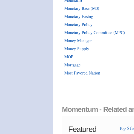
Monetarist
Monetary Base (M0)
Monetary Easing
Monetary Policy
Monetary Policy Committee (MPC)
Money Manager
Money Supply
MOP
Mortgage
Most Favored Nation
Momentum - Related ar
Featured
Top 5 fac