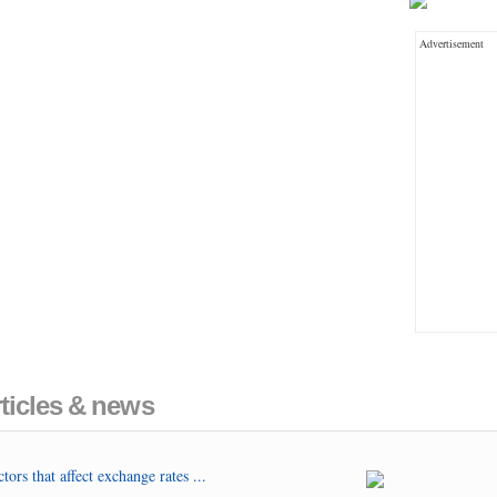
Advertisement
ticles & news
tors that affect exchange rates ...