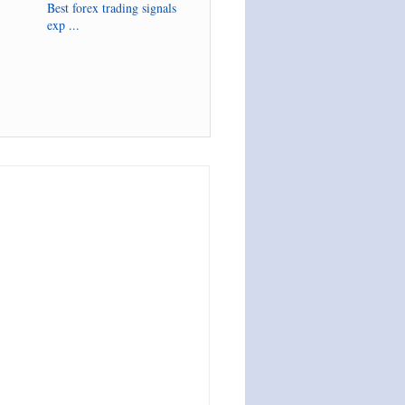
Best forex trading signals
exp ...