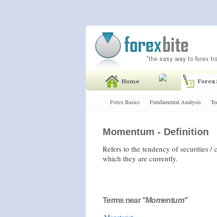
Forex Basics
Fundamental Analysis
Te
Momentum - Definition
Refers to the tendency of securities /
which they are currently.
Terms near
"Momentum"