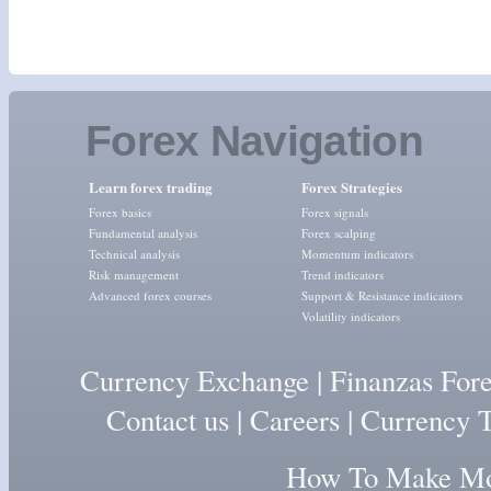
Forex Navigation
Learn forex trading
Forex Strategies
Forex basics
Forex signals
Fundamental analysis
Forex scalping
Technical analysis
Momentum indicators
Risk management
Trend indicators
Advanced forex courses
Support & Resistance indicators
Volatility indicators
Currency Exchange
|
Finanzas For
Contact us
|
Careers
|
Currency T
How To Make Mon