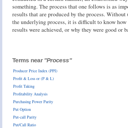
something. The process that one follows is as impo
results that are produced by the process. Without
the underlying process, it is difficult to know how 
results were achieved, or why they were good or b
Terms near
"Process"
Producer Price Index (PPI)
Profit & Loss or (P & L)
Profit Taking
Profitability Analysis
Purchasing Power Parity
Put Option
Put-call Parity
Put/Call Ratio