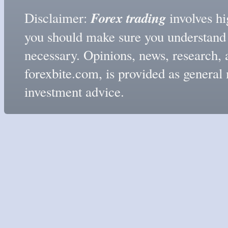
Forex trading
Disclaimer:
involves hig
you should make sure you understand t
necessary. Opinions, news, research, 
forexbite.com, is provided as genera
investment advice.