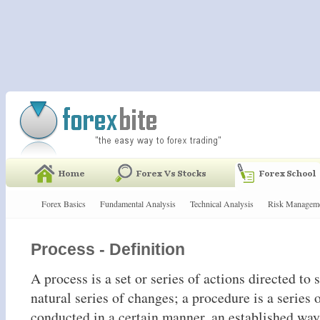
Forex Basics
Fundamental Analysis
Technical Analysis
Risk Managem
Process - Definition
A process is a set or series of actions directed to
natural series of changes; a procedure is a series 
conducted in a certain manner, an established way