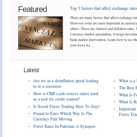
Featured
Top 5 factors that affect exchange rates
There are many factors that affect exchange rat
However some are more important in currency
others. These are; Interest and Inflation rates,
Currency market speculation, Foreign investm
bank market intervention. Learn how to use the
your forex tra ...
Latest
Are we in a disinflation spiral leading
What is a
to to a recession
The Best 
How is CRR (cash reserve ratio) used
What Is F
as a tool for credit control?
What Is R
Is Social Forex Trading Here To Stay!
Important
Pound to Euro Which Way Is The
Forex Tra
Currency Pair Moving
Forex Rates In Pakistan-A Synopsis