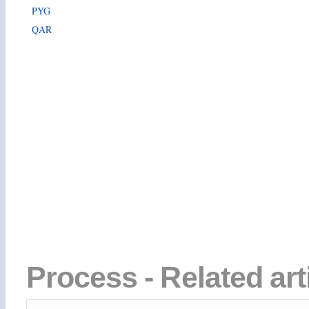
PYG
QAR
Process - Related ar