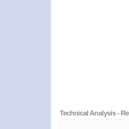
Technical Analysis - Re