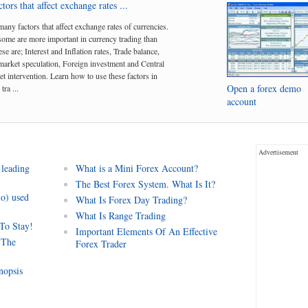
tors that affect exchange rates ...
many factors that affect exchange rates of currencies.
me are more important in currency trading than
se are; Interest and Inflation rates, Trade balance,
arket speculation, Foreign investment and Central
t intervention. Learn how to use these factors in
Open a forex demo
tra ...
account
Advertisement
 leading
What is a Mini Forex Account?
The Best Forex System. What Is It?
io) used
What Is Forex Day Trading?
What Is Range Trading
 To Stay!
Important Elements Of An Effective
 The
Forex Trader
nopsis