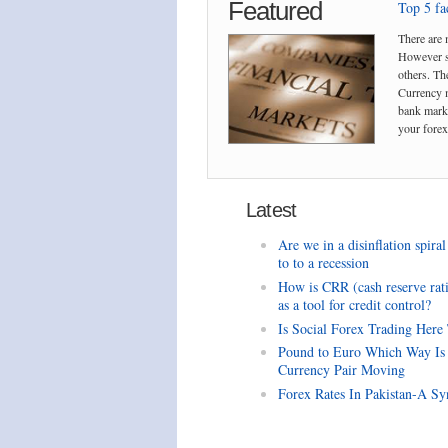
Featured
Top 5 fac
There are 
However so
others. The
Currency m
bank marke
your forex 
Latest
Are we in a disinflation spiral
to to a recession
How is CRR (cash reserve rat
as a tool for credit control?
Is Social Forex Trading Here
Pound to Euro Which Way Is
Currency Pair Moving
Forex Rates In Pakistan-A Sy