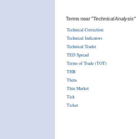
Terms near
"Technical Analysis"
Technical Correction
Technical Indicators
Technical Trader
TED Spread
Terms of Trade (TOT)
THB
Theta
Thin Market
Tick
Ticker