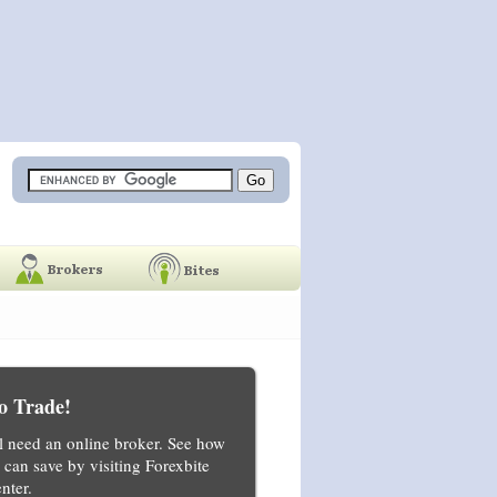
o Trade!
ll need an online broker. See how
can save by visiting Forexbite
nter.