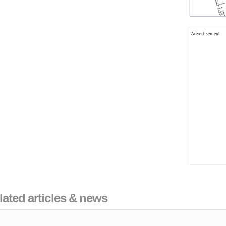
Advertisement
lated articles & news