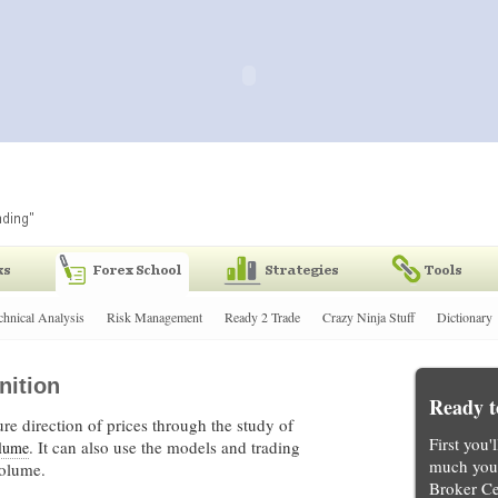
chnical Analysis
Risk Management
Ready 2 Trade
Crazy Ninja Stuff
Dictionary
nition
Ready t
re direction of prices through the study of
First you'
. It can also use the models and trading
lume
much you 
volume.
Broker Ce