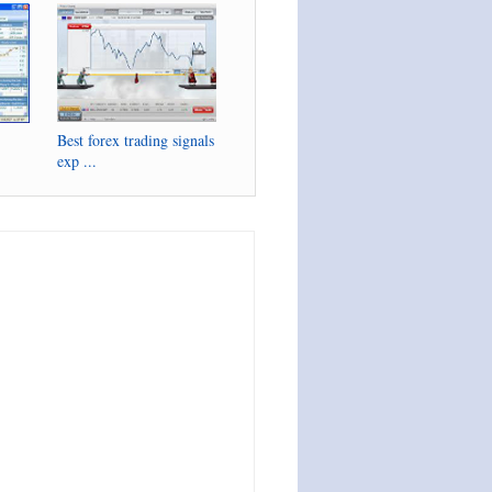
Best forex trading signals
exp ...