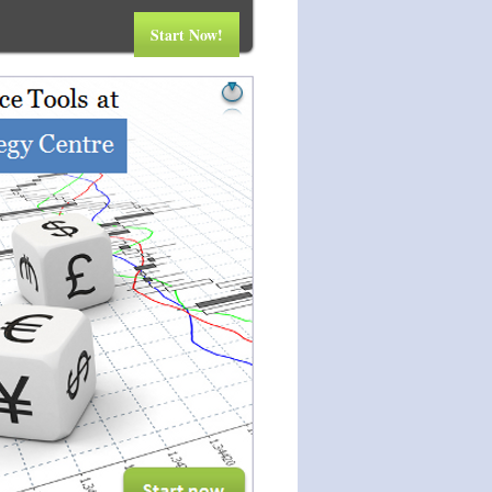
Start Now!