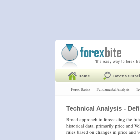
Forex Basics
Fundamental Analysis
Te
Technical Analysis - Defi
Broad approach to forecasting the futu
historical data, primarily price and
Vo
rules based on changes in price and 