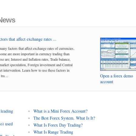
 News
tors that affect exchange rates ...
many factors that affect exchange rates of currencies.
me are more important in currency trading than
se are; Interest and Inflation rates, Trade balance,
arket speculation, Foreign investment and Central
t intervention. Learn how to use these factors in
Open a forex demo
tra ...
account
 leading
What is a Mini Forex Account?
The Best Forex System. What Is It?
io) used
What Is Forex Day Trading?
What Is Range Trading