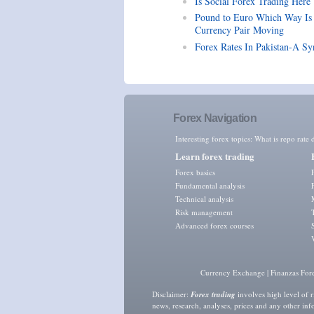
Is Social Forex Trading Here
Pound to Euro Which Way Is
Currency Pair Moving
Forex Rates In Pakistan-A Sy
Forex Navigation
Interesting forex topics:
What is repo rate d
Learn forex trading
Forex basics
Fundamental analysis
Technical analysis
Risk management
Advanced forex courses
Currency Exchange
|
Finanzas For
Disclaimer:
Forex trading
involves high level of r
news, research, analyses, prices and any other in