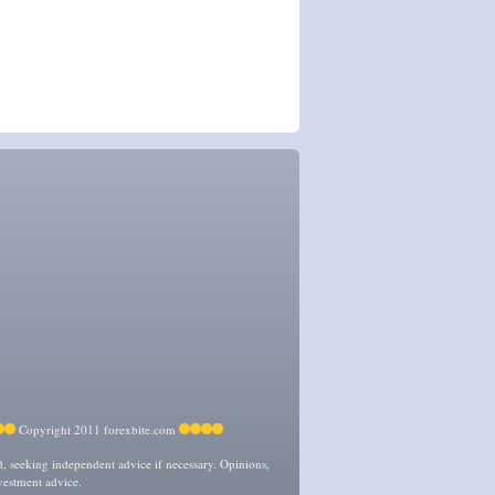
Copyright 2011 forexbite.com
ed, seeking independent advice if necessary. Opinions,
vestment advice.