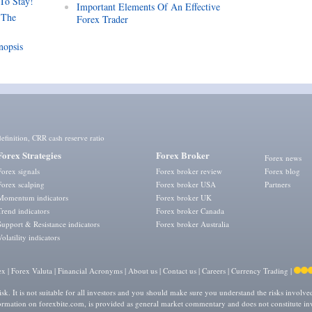
 To Stay!
Important Elements Of An Effective
 The
Forex Trader
nopsis
efinition
,
CRR cash reserve ratio
Forex Strategies
Forex Broker
Forex news
Forex signals
Forex broker review
Forex blog
Forex scalping
Forex broker USA
Partners
Momentum indicators
Forex broker UK
Trend indicators
Forex broker Canada
Support & Resistance indicators
Forex broker Australia
Volatility indicators
ex
|
Forex Valuta
|
Financial Acronyms
|
About us
|
Contact us
|
Careers
|
Currency Trading
|
isk. It is not suitable for all investors and you should make sure you understand the risks involv
formation on forexbite.com, is provided as general market commentary and does not constitute in