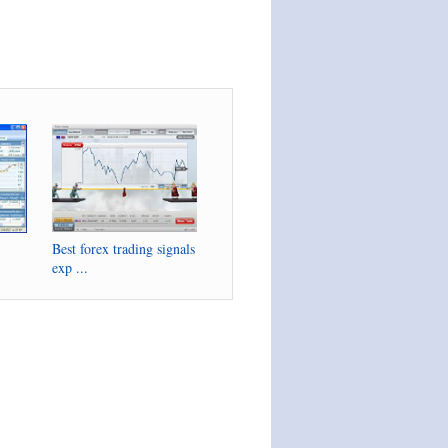
Best forex trading signals
exp ...