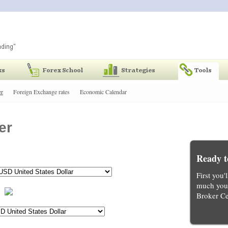
er
Foreign Exchange rates
Economic Calendar
er
Ready t
First you'
much you 
Broker Ce