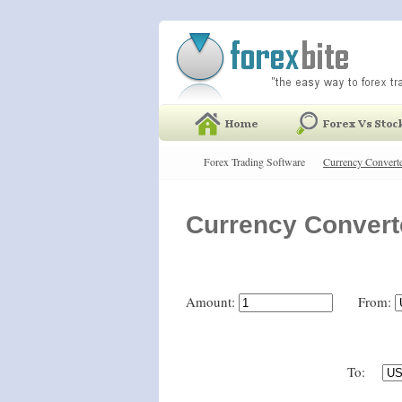
Forex Trading Software
Currency Convert
Currency Convert
Amount:
From:
To: