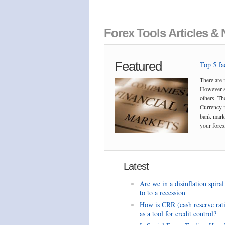
Forex Tools Articles &
Featured
Top 5 fac
There are 
However so
others. The
Currency m
bank marke
your forex 
Latest
Are we in a disinflation spiral
to to a recession
How is CRR (cash reserve rat
as a tool for credit control?