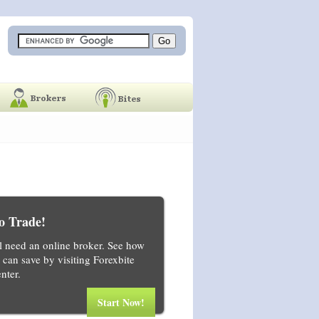
o Trade!
ll need an online broker. See how
can save by visiting Forexbite
nter.
Start Now!