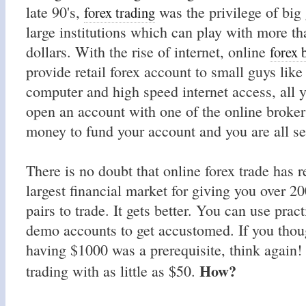
late 90's,
was the privilege of big
forex trading
large institutions which can play with more th
dollars. With the rise of internet, online
forex 
provide retail forex account to small guys lik
computer and high speed internet access, all y
open an account with one of the online broker
money to fund your account and you are all set
There is no doubt that online forex trade has r
largest financial market for giving you over 20
pairs to trade. It gets better. You can use prac
demo accounts to get accustomed. If you thou
having $1000 was a prerequisite, think again! 
How?
trading with as little as $50.