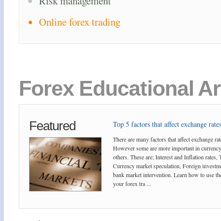
Risk management
Online forex trading
Forex Educational Ar
Featured
Top 5 factors that affect exchange rates
There are many factors that affect exchange rat
However some are more important in currency
others. These are; Interest and Inflation rates,
Currency market speculation, Foreign investm
bank market intervention. Learn how to use the
your forex tra ...