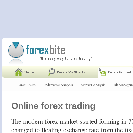
Forex Basics
Fundamental Analysis
Technical Analysis
Risk Managem
Online forex trading
The modern forex market started forming in 70
changed to floating exchange rate from the fix