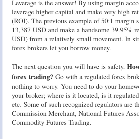
Leverage is the answer! By using margin accou
leverage higher capital and make very high re
(ROI). The previous example of 50:1 margin s
13,387 USD and make a handsome 39.95% ret
USD) from a relatively small movement. In si
forex brokers let you borrow money.
How 
The next question you will have is safety.
forex trading?
Go with a regulated forex brok
nothing to worry. You need to do your homewo
your broker; where is it located, is it regulate
etc. Some of such recognized regulators are t
Commission Merchant, National Futures Asso
Commodity Futures Trading.