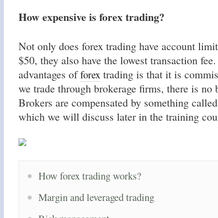
How expensive is forex trading?
Not only does forex trading have account limit
$50, they also have the lowest transaction fee
advantages of
trading is that it is commi
forex
we trade through brokerage firms, there is no 
Brokers are compensated by something called
which we will discuss later in the training cou
How forex trading works?
Margin and leveraged trading