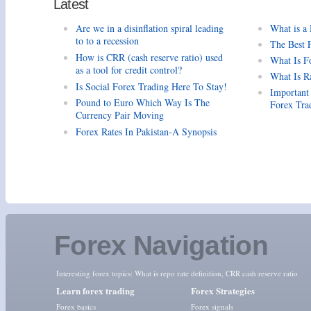
Latest
Are we in a disinflation spiral leading
What is a
to to a recession
The Best 
How is CRR (cash reserve ratio) used
What Is F
as a tool for credit control?
What Is R
Is Social Forex Trading Here To Stay!
Important
Pound to Euro Which Way Is The
Forex Tra
Currency Pair Moving
Forex Rates In Pakistan-A Synopsis
Forex Navigation
Interesting forex topics:
What is repo rate definition
,
CRR cash reserve ratio
Learn forex trading
Forex Strategies
Forex basics
Forex signals