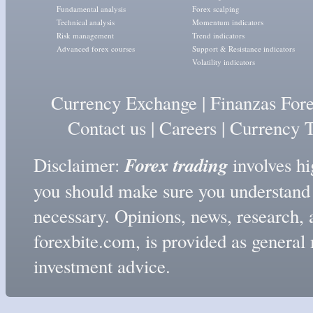
Fundamental analysis
Forex scalping
Technical analysis
Momentum indicators
Risk management
Trend indicators
Advanced forex courses
Support & Resistance indicators
Volatility indicators
Currency Exchange
|
Finanzas For
Contact us
|
Careers
|
Currency T
Forex trading
Disclaimer:
involves hig
you should make sure you understand t
necessary. Opinions, news, research, 
forexbite.com, is provided as genera
investment advice.