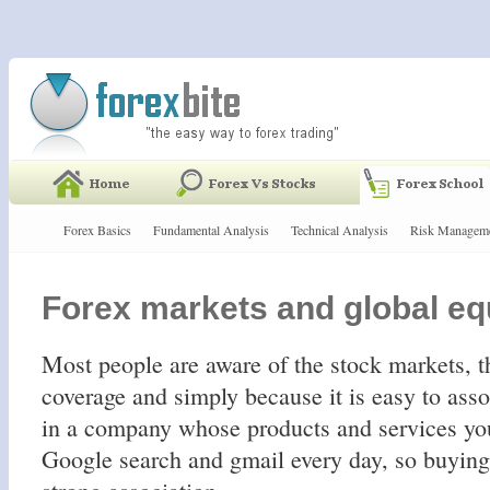
Forex Basics
Fundamental Analysis
Technical Analysis
Risk Managem
Forex markets and global eq
Most people are aware of the stock markets, 
coverage and simply because it is easy to ass
in a company whose products and services you
Google search and gmail every day, so buying