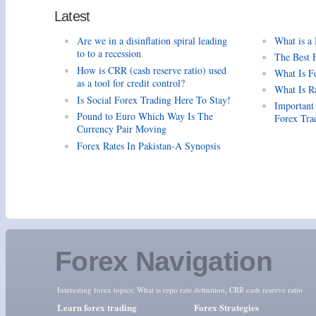
Latest
Are we in a disinflation spiral leading
What is a
to to a recession
The Best 
How is CRR (cash reserve ratio) used
What Is F
as a tool for credit control?
What Is R
Is Social Forex Trading Here To Stay!
Important
Pound to Euro Which Way Is The
Forex Tra
Currency Pair Moving
Forex Rates In Pakistan-A Synopsis
Forex Navigation
Interesting forex topics:
What is repo rate definition
,
CRR cash reserve ratio
Learn forex trading
Forex Strategies