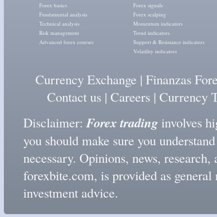
Forex basics
Forex signals
Fundamental analysis
Forex scalping
Technical analysis
Momentum indicators
Risk management
Trend indicators
Advanced forex courses
Support & Resistance indicators
Volatility indicators
Currency Exchange
|
Finanzas For
Contact us
|
Careers
|
Currency T
Forex trading
Disclaimer:
involves hig
you should make sure you understand t
necessary. Opinions, news, research, 
forexbite.com, is provided as genera
investment advice.