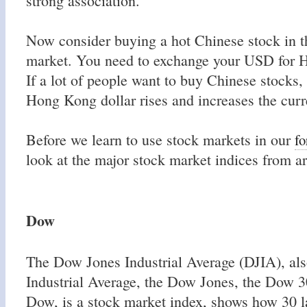
strong association.
Now consider buying a hot Chinese stock in
market. You need to exchange your USD for 
If a lot of people want to buy Chinese stocks,
Hong Kong dollar rises and increases the curr
Before we learn to use stock markets in our
fo
look at the major stock market indices from a
Dow
The Dow Jones Industrial Average (DJIA), also
Industrial Average, the Dow Jones, the Dow 3
Dow, is a stock market index, shows how 30 la