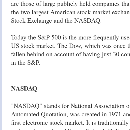
are those of large publicly held companies that
the two largest American stock market excha
Stock Exchange and the NASDAQ.
Today the S&P 500 is the more frequently use
US stock market. The Dow, which was once th
fallen behind on account of having just 30 co
in the S&P.
NASDAQ
"NASDAQ" stands for National Association of
Automated Quotation, was created in 1971 an
first electronic stock market. It is traditional