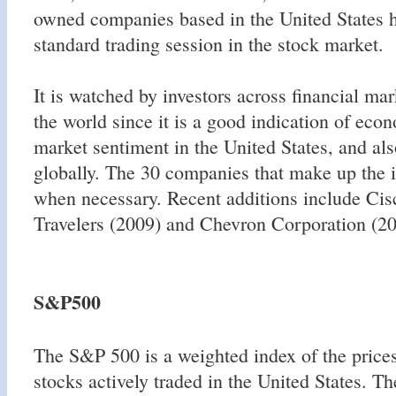
owned companies based in the United States h
standard trading session in the stock market.
It is watched by investors across financial ma
the world since it is a good indication of eco
market sentiment in the United States, and al
globally. The 30 companies that make up the 
when necessary. Recent additions include Cis
Travelers (2009) and Chevron Corporation (20
S&P500
The S&P 500 is a weighted index of the prices
stocks actively traded in the United States. T