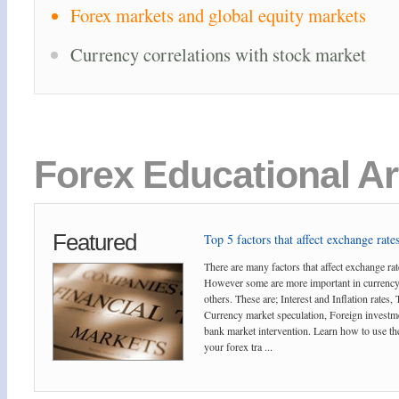
Forex markets and global equity markets
Currency correlations with stock market
Forex Educational Ar
Featured
Top 5 factors that affect exchange rates
There are many factors that affect exchange rat
However some are more important in currency
others. These are; Interest and Inflation rates,
Currency market speculation, Foreign investm
bank market intervention. Learn how to use the
your forex tra ...