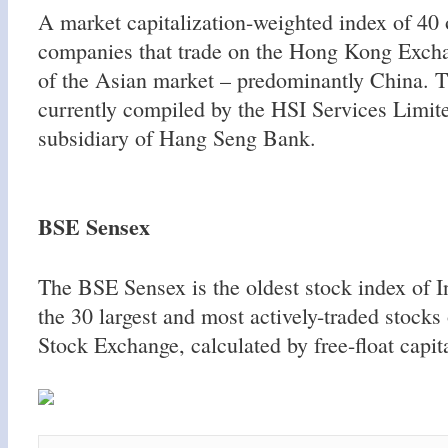
A market capitalization-weighted index of 40 o
companies that trade on the Hong Kong Exchan
of the Asian market – predominantly China. T
currently compiled by the HSI Services Limite
subsidiary of Hang Seng Bank.
BSE Sensex
The BSE Sensex is the oldest stock index of In
the 30 largest and most actively-traded stock
Stock Exchange, calculated by free-float capit