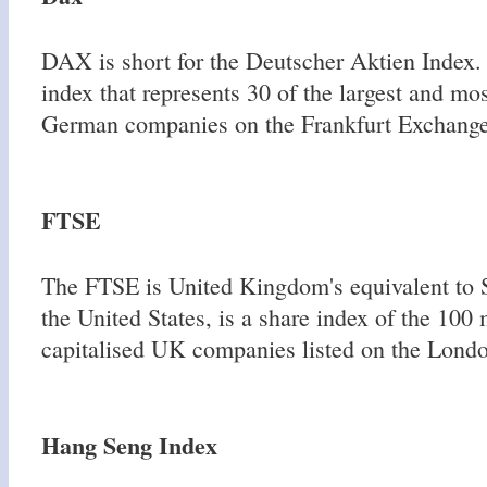
DAX is short for the Deutscher Aktien Index. 
index that represents 30 of the largest and mos
German companies on the Frankfurt Exchange
FTSE
The FTSE is United Kingdom's equivalent to S
the United States, is a share index of the 100
capitalised UK companies listed on the Lond
Hang Seng Index