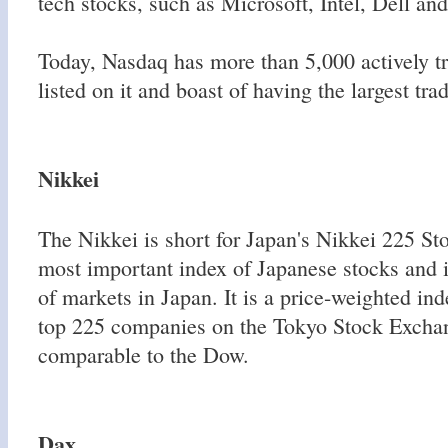
tech stocks, such as Microsoft, Intel, Dell an
Today, Nasdaq has more than 5,000 actively 
listed on it and boast of having the largest tr
Nikkei
The Nikkei is short for Japan's Nikkei 225 Sto
most important index of Japanese stocks and i
of markets in Japan. It is a price-weighted ind
top 225 companies on the Tokyo Stock Exchan
comparable to the Dow.
Dax