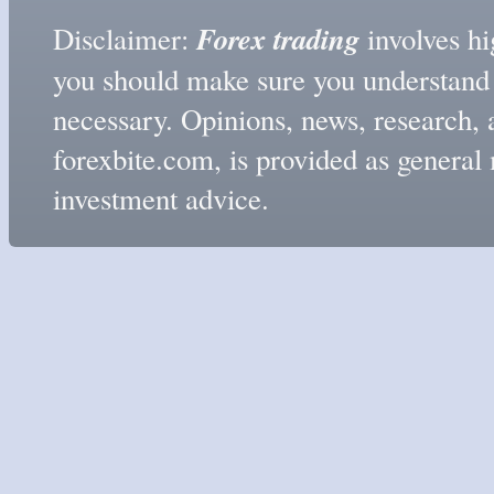
Forex trading
Disclaimer:
involves hig
you should make sure you understand t
necessary. Opinions, news, research, 
forexbite.com, is provided as genera
investment advice.