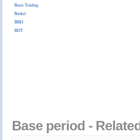
Basis Trading
Basket
BBD
BDT
Base period - Relate