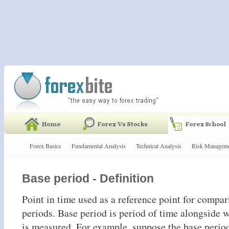
Forex Basics
Fundamental Analysis
Technical Analysis
Risk Managem
Base period - Definition
Point in time used as a reference point for compar
periods. Base period is period of time alongside 
is measured. For example, suppose the base perio