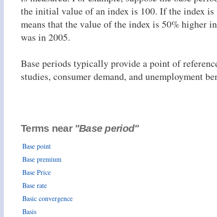
the initial value of an index is 100. If the index is
means that the value of the index is 50% higher in
was in 2005.
Base periods typically provide a point of referen
studies, consumer demand, and unemployment bene
Terms near
"Base period"
Base point
Base premium
Base Price
Base rate
Basic convergence
Basis