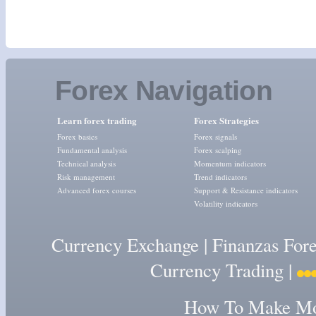
Forex Navigation
Learn forex trading
Forex Strategies
Forex basics
Forex signals
Fundamental analysis
Forex scalping
Technical analysis
Momentum indicators
Risk management
Trend indicators
Advanced forex courses
Support & Resistance indicators
Volatility indicators
Currency Exchange
|
Finanzas For
Currency Trading
|
How To Make Mon