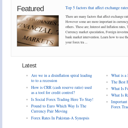
Featured
Top 5 factors that affect exchange rates
There are many factors that affect exchange rat
However some are more important in currency
others. These are; Interest and Inflation rates,
Currency market speculation, Foreign investm
bank market intervention. Learn how to use the
your forex tra ...
Latest
Are we in a disinflation spiral leading
What is a
to to a recession
The Best 
How is CRR (cash reserve ratio) used
What Is F
as a tool for credit control?
What Is R
Is Social Forex Trading Here To Stay!
Important
Pound to Euro Which Way Is The
Forex Tra
Currency Pair Moving
Forex Rates In Pakistan-A Synopsis