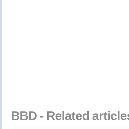
BBD - Related articl