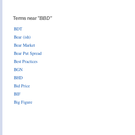
Terms near
"BBD"
BDT
Bear (ish)
Bear Market
Bear Put Spread
Best Practices
BGN
BHD
Bid Price
BIF
Big Figure