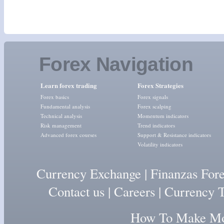
Forex Navigation
Learn forex trading
Forex Strategies
Forex basics
Forex signals
Fundamental analysis
Forex scalping
Technical analysis
Momentum indicators
Risk management
Trend indicators
Advanced forex courses
Support & Resistance indicators
Volatility indicators
Currency Exchange
|
Finanzas For
Contact us
|
Careers
|
Currency T
How To Make Mon