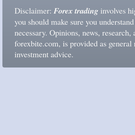
Forex trading
Disclaimer:
involves hig
you should make sure you understand t
necessary. Opinions, news, research, 
forexbite.com, is provided as genera
investment advice.