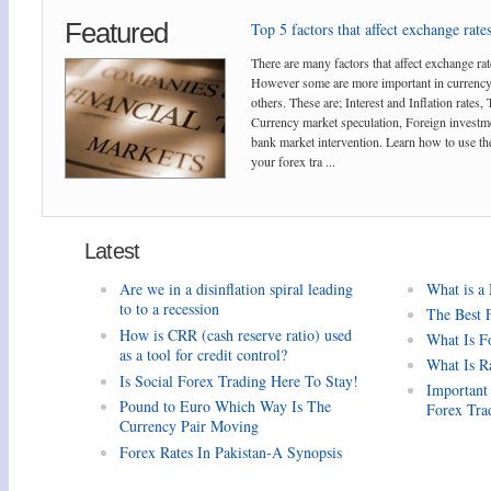
Featured
Top 5 factors that affect exchange rates
There are many factors that affect exchange rat
However some are more important in currency
others. These are; Interest and Inflation rates,
Currency market speculation, Foreign investm
bank market intervention. Learn how to use the
your forex tra ...
Latest
Are we in a disinflation spiral leading
What is a
to to a recession
The Best 
How is CRR (cash reserve ratio) used
What Is F
as a tool for credit control?
What Is R
Is Social Forex Trading Here To Stay!
Important
Pound to Euro Which Way Is The
Forex Tra
Currency Pair Moving
Forex Rates In Pakistan-A Synopsis