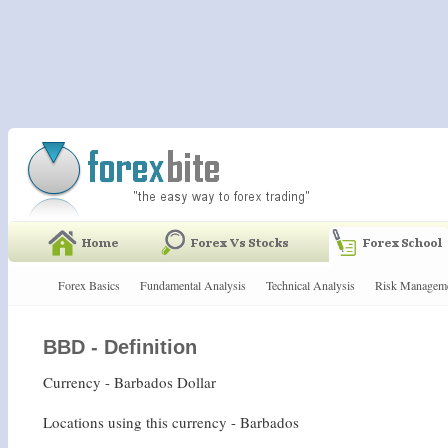
Forex Basics
Fundamental Analysis
Technical Analysis
Risk Managem
BBD - Definition
Currency - Barbados Dollar
Locations using this currency - Barbados