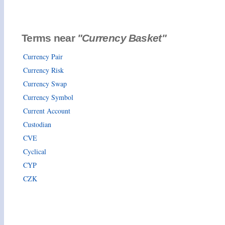
Terms near
"Currency Basket"
Currency Pair
Currency Risk
Currency Swap
Currency Symbol
Current Account
Custodian
CVE
Cyclical
CYP
CZK