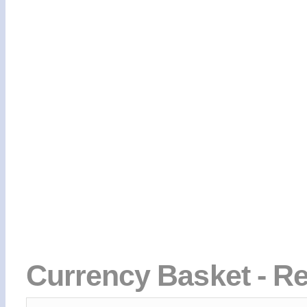
Currency Basket - Re