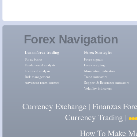
Forex Navigation
Learn forex trading
Forex Strategies
Forex basics
Forex signals
Fundamental analysis
Forex scalping
Technical analysis
Momentum indicators
Risk management
Trend indicators
Advanced forex courses
Support & Resistance indicators
Volatility indicators
Currency Exchange
|
Finanzas For
Currency Trading
|
How To Make Mon