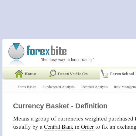
Forex Basics
Fundamental Analysis
Technical Analysis
Risk Managem
Currency Basket - Definition
Means a group of currencies weighted purchased t
usually by a
in
to fix an exchan
Central Bank
Order