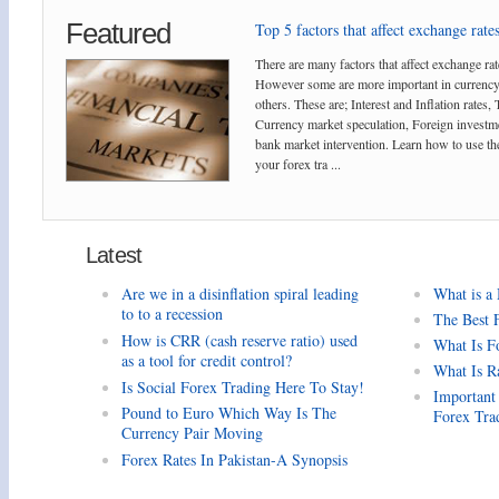
Featured
Top 5 factors that affect exchange rates
There are many factors that affect exchange rat
However some are more important in currency
others. These are; Interest and Inflation rates,
Currency market speculation, Foreign investm
bank market intervention. Learn how to use the
your forex tra ...
Latest
Are we in a disinflation spiral leading
What is a
to to a recession
The Best 
How is CRR (cash reserve ratio) used
What Is F
as a tool for credit control?
What Is R
Is Social Forex Trading Here To Stay!
Important
Pound to Euro Which Way Is The
Forex Tra
Currency Pair Moving
Forex Rates In Pakistan-A Synopsis