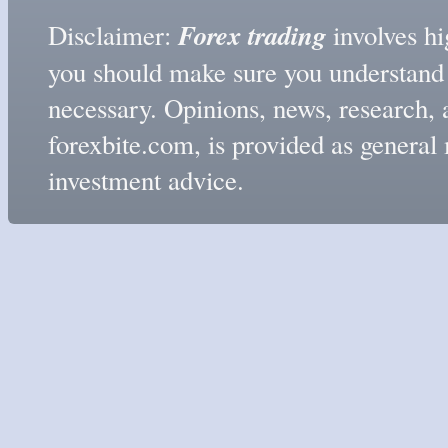
Forex trading
Disclaimer:
involves hig
you should make sure you understand t
necessary. Opinions, news, research, 
forexbite.com, is provided as genera
investment advice.