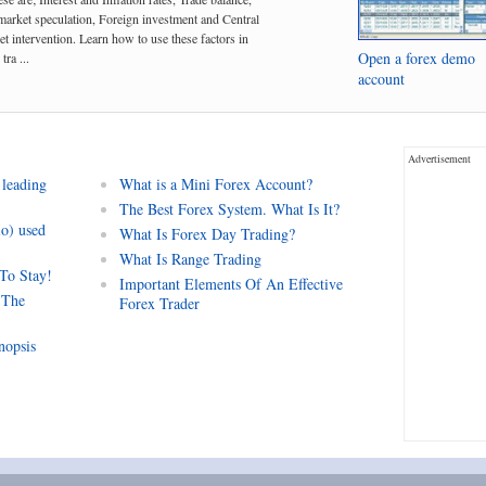
arket speculation, Foreign investment and Central
t intervention. Learn how to use these factors in
Open a forex demo
tra ...
account
Advertisement
 leading
What is a Mini Forex Account?
The Best Forex System. What Is It?
io) used
What Is Forex Day Trading?
What Is Range Trading
 To Stay!
Important Elements Of An Effective
 The
Forex Trader
nopsis