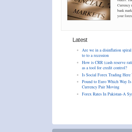
Currency m
bank marke
your forex 
Latest
Are we in a disinflation spiral
to to a recession
How is CRR (cash reserve rat
as a tool for credit control?
Is Social Forex Trading Here
Pound to Euro Which Way Is
Currency Pair Moving
Forex Rates In Pakistan-A Sy