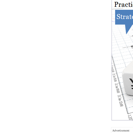
Advertisement