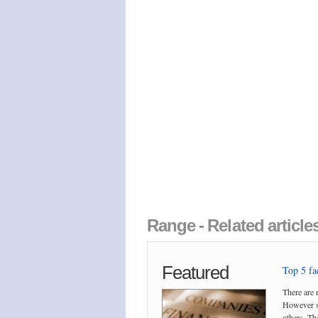
Range - Related articl
Featured
Top 5 fac
There are 
However so
others. The