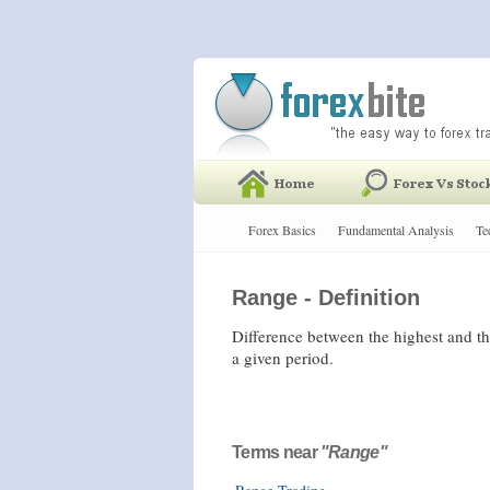
Forex Basics
Fundamental Analysis
Te
Range - Definition
Difference between the highest and the
a given period.
Terms near
"Range"