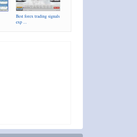
Best forex trading signals
exp ...