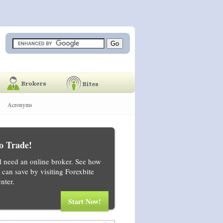
Acronyms
o Trade!
ll need an online broker. See how
can save by visiting Forexbite
nter.
Start Now!