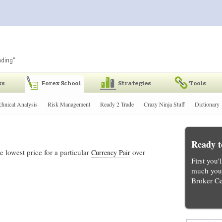
chnical Analysis
Risk Management
Ready 2 Trade
Crazy Ninja Stuff
Dictionary
Ready t
 lowest price for a particular
over
Currency Pair
First you'
much you 
Broker Ce