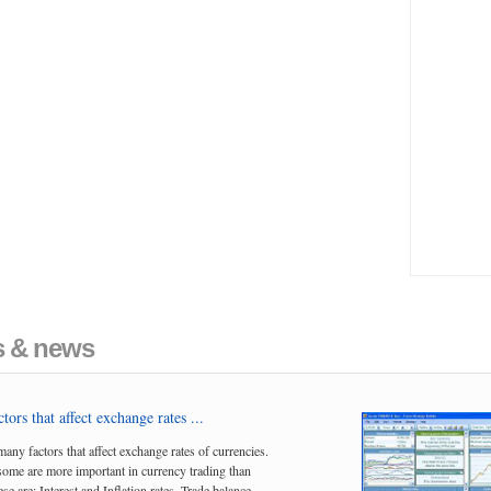
es & news
tors that affect exchange rates ...
many factors that affect exchange rates of currencies.
me are more important in currency trading than
se are; Interest and Inflation rates, Trade balance,