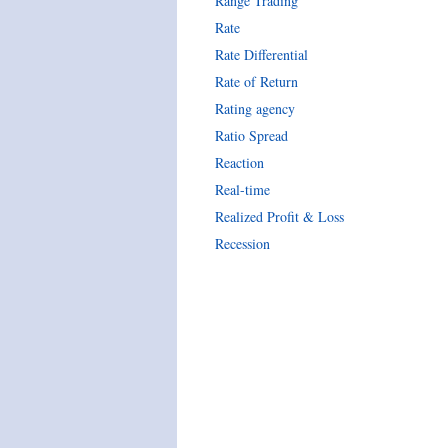
Range Trading
Rate
Rate Differential
Rate of Return
Rating agency
Ratio Spread
Reaction
Real-time
Realized Profit & Loss
Recession