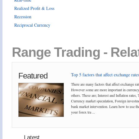
Realized Profit & Loss
Recession
Reciprocal Currency
Range Trading - Rela
Featured
Top 5 factors that affect exchange rates
There are many factors that affect exchange rat
However some are more important in currency
others. These are; Interest and Inflation rates,
Currency market speculation, Foreign investm
bank market intervention. Learn how to use the
your forex tra ...
Latest