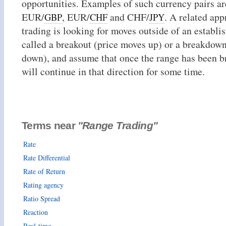
opportunities. Examples of such currency pairs a
EUR/
, EUR/
and CHF/
. A related app
GBP
CHF
JPY
trading is looking for moves outside of an establi
called a breakout (price moves up) or a breakdow
down), and assume that once the range has been b
will continue in that direction for some time.
Terms near
"Range Trading"
Rate
Rate Differential
Rate of Return
Rating agency
Ratio Spread
Reaction
Real-time