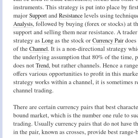
instruments. This strategy is put into place by firs
major
and
levels using techniqu
Support
Resistance
, followed by buying (forex or stocks) at t
Analysis
support and selling them near resistance. A trader
strategy as
as the stock or
does 
Long
Currency Pair
of the
. It is a non-directional strategy wh
Channel
the underlying assumption that 80% of the time, 
does not
, but rather channels. Hence a rang
Trend
offers various opportunities to profit in this marke
strategy works within a channel, it is sometimes r
channel trading.
There are certain currency pairs that best charact
bound market, which is the number one rule to su
trading. Usually currency pairs that do not have t
in the pair, known as crosses, provide best range