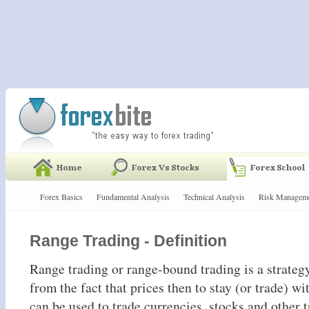
Forex Basics
Fundamental Analysis
Technical Analysis
Risk Managem
Range Trading - Definition
Range trading or range-bound trading is a strategy
from the fact that prices then to stay (or trade) wi
can be used to trade currencies, stocks and other 