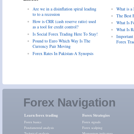
Are we in a disinflation spiral leading
What is a
to to a recession
The Best 
How is CRR (cash reserve ratio) used
What Is F
as a tool for credit control?
What Is R
Is Social Forex Trading Here To Stay!
Important
Pound to Euro Which Way Is The
Forex Tra
Currency Pair Moving
Forex Rates In Pakistan-A Synopsis
Forex Navigation
Learn forex trading
Forex Strategies
Forex basics
Forex signals
Fundamental analysis
Forex scalping
Technical analysis
Momentum indicators