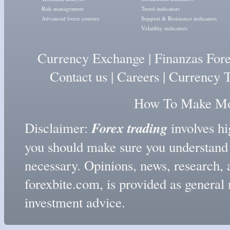
Risk management
Trend indicators
Advanced forex courses
Support & Resistance indicators
Volatility indicators
Currency Exchange
|
Finanzas For
Contact us
|
Careers
|
Currency T
How To Make Mon
Forex trading
Disclaimer:
involves hig
you should make sure you understand t
necessary. Opinions, news, research, 
forexbite.com, is provided as genera
investment advice.