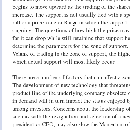
begins to move upward as the trading of the share
increase. The support is not usually tied with a spe
rather a price zone or
in which the support 
Range
ongoing. The questions of how high the price may
far it can drop while still retaining that support h
determine the parameters for the zone of support.
of trading in the zone of support, the highe
Volume
which actual support will most likely occur.
There are a number of factors that can affect a zo
The development of new technology that threaten
product line of the underlying company obsolete or
in demand will in turn impact the status enjoyed b
among investors. Concerns about the leadership o
such as with the resignation and selection of a 
president or CEO, may also slow the
of
Momentum