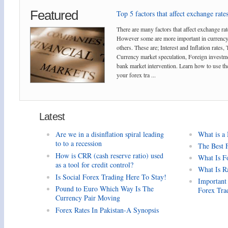
Featured
Top 5 factors that affect exchange rates
There are many factors that affect exchange rat
However some are more important in currency
others. These are; Interest and Inflation rates,
Currency market speculation, Foreign investm
bank market intervention. Learn how to use the
your forex tra ...
Latest
Are we in a disinflation spiral leading
What is a
to to a recession
The Best 
How is CRR (cash reserve ratio) used
What Is F
as a tool for credit control?
What Is R
Is Social Forex Trading Here To Stay!
Important
Pound to Euro Which Way Is The
Forex Tra
Currency Pair Moving
Forex Rates In Pakistan-A Synopsis