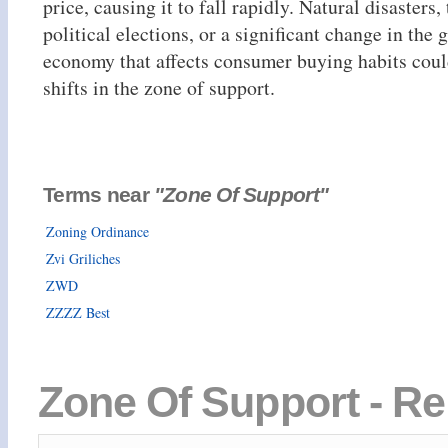
price, causing it to fall rapidly. Natural disasters
political elections, or a significant change in the 
economy that affects consumer buying habits could
shifts in the zone of support.
Terms near
"Zone Of Support"
Zoning Ordinance
Zvi Griliches
ZWD
ZZZZ Best
Zone Of Support - Re