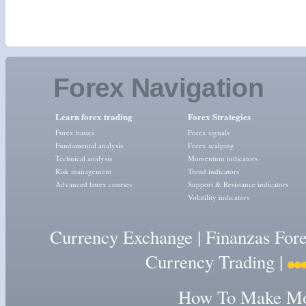
Forex Navigation
Learn forex trading
Forex Strategies
Forex basics
Forex signals
Fundamental analysis
Forex scalping
Technical analysis
Momentum indicators
Risk management
Trend indicators
Advanced forex courses
Support & Resistance indicators
Volatility indicators
Currency Exchange
|
Finanzas For
Currency Trading
|
How To Make Mon