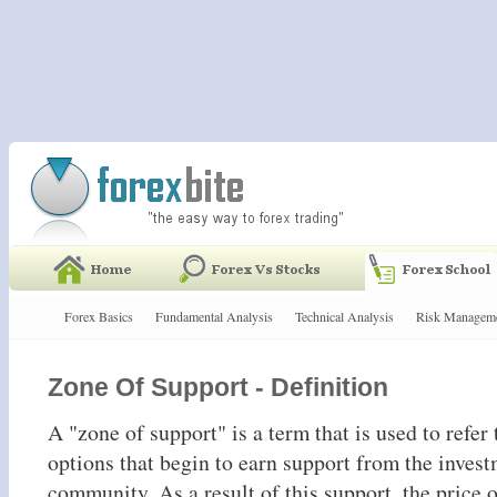
Forex Basics
Fundamental Analysis
Technical Analysis
Risk Managem
Zone Of Support - Definition
A "zone of support" is a term that is used to refer 
options that begin to earn support from the inves
community. As a result of this support, the price o