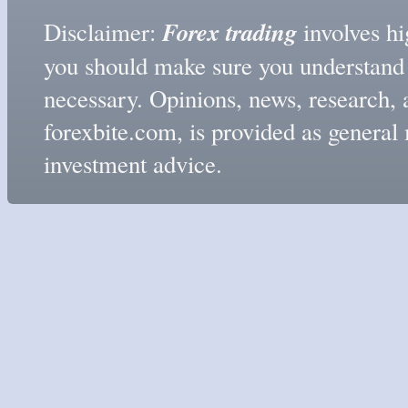
Forex trading
Disclaimer:
involves hig
you should make sure you understand t
necessary. Opinions, news, research, 
forexbite.com, is provided as genera
investment advice.