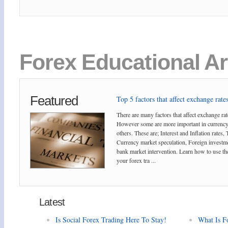
Forex Educational Ar
Featured
Top 5 factors that affect exchange rates
There are many factors that affect exchange rat
However some are more important in currency
others. These are; Interest and Inflation rates,
Currency market speculation, Foreign investm
bank market intervention. Learn how to use the
your forex tra ...
Latest
Is Social Forex Trading Here To Stay!
What Is F