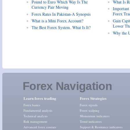
Pound to Euro Which Way Is The
What Is R
Currency Pair Moving
Important
Forex Tra
Forex Rates In Pakistan-A Synopsis
What is a Mini Forex Account?
Gain Capi
Lower Tha
The Best Forex System. What Is It?
Why the U
Forex Navigation
Learn forex trading
Forex Strategies
Forex basics
Forex signals
Fundamental analysis
Forex scalping
Technical analysis
Momentum indicators
Risk management
Trend indicators
Advanced forex courses
Support & Resistance indicators