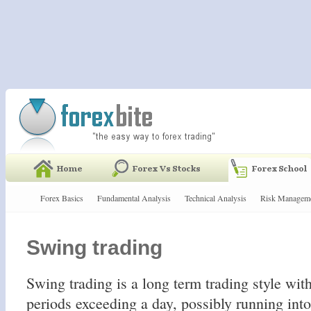
Forex Basics
Fundamental Analysis
Technical Analysis
Risk Managem
Swing trading
Swing trading is a long term trading style wit
periods exceeding a day, possibly running int