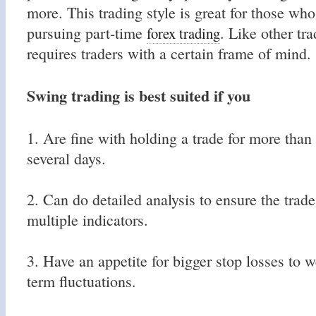
more. This trading style is great for those who
pursuing part-time
. Like other tra
forex trading
requires traders with a certain frame of mind.
Swing trading is best suited if you
1. Are fine with holding a trade for more than
several days.
2. Can do detailed analysis to ensure the trad
multiple indicators.
3. Have an appetite for bigger stop losses to w
term fluctuations.