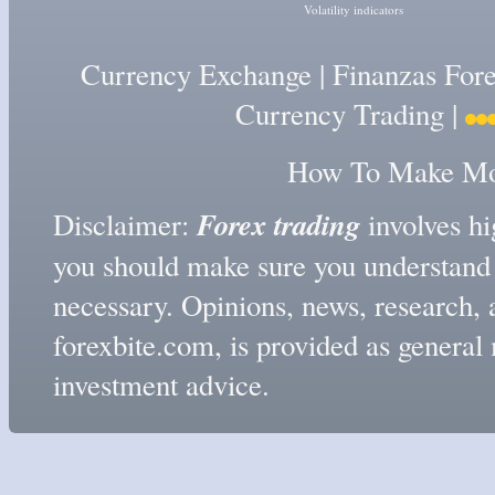
Volatility indicators
Currency Exchange
|
Finanzas For
Currency Trading
|
How To Make Mon
Forex trading
Disclaimer:
involves hig
you should make sure you understand t
necessary. Opinions, news, research, 
forexbite.com, is provided as genera
investment advice.