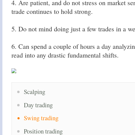
4. Are patient, and do not stress on market se
trade continues to hold strong.
5. Do not mind doing just a few trades in a we
6. Can spend a couple of hours a day analyzin
read into any drastic fundamental shifts.
Scalping
Day trading
Swing trading
Position trading