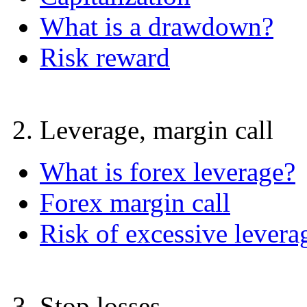
What is a drawdown?
Risk reward
2. Leverage, margin call
What is forex leverage?
Forex margin call
Risk of excessive levera
3. Stop losses