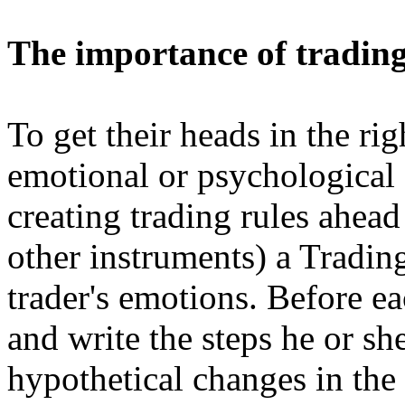
The importance of trading
To get their heads in the rig
emotional or psychological 
creating trading rules ahead
other instruments) a Tradin
trader's emotions. Before ea
and write the steps he or sh
hypothetical changes in the