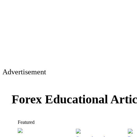
Advertisement
Forex Educational Arti
Featured