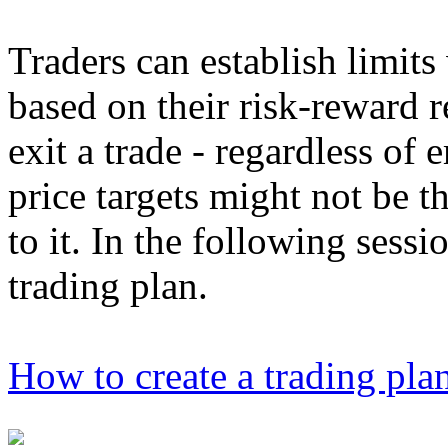
Traders can establish limits
based on their risk-reward r
exit a trade - regardless of
price targets might not be t
to it. In the following sessi
trading plan.
How to create a trading pla