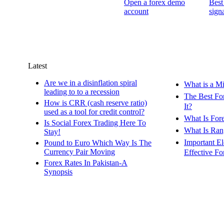
Open a forex demo
Best
account
signa
Latest
Are we in a disinflation spiral
What is a M
leading to to a recession
The Best Fo
How is CRR (cash reserve ratio)
It?
used as a tool for credit control?
What Is For
Is Social Forex Trading Here To
What Is Ran
Stay!
Important E
Pound to Euro Which Way Is The
Currency Pair Moving
Effective Fo
Forex Rates In Pakistan-A
Synopsis