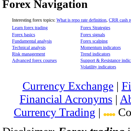
Forex Navigation
Interesting forex topics:
What is repo rate definition
,
CRR cash re
Learn forex trading
Forex Strategies
Forex basics
Forex signals
Fundamental analysis
Forex scalping
Technical analysis
Momentum indicators
Risk management
Trend indicators
Advanced forex courses
Support & Resistance indic
Volatility indicators
Currency Exchange
|
F
Financial Acronyms
|
Ab
Currency Trading
|
Cop