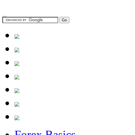
Forex Basics