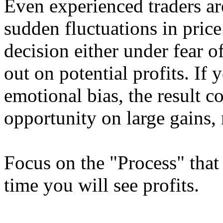
Even experienced traders ar
sudden fluctuations in price
decision either under fear o
out on potential profits. If
emotional bias, the result c
opportunity on large gains, 
Focus on the "Process" that 
time you will see profits.