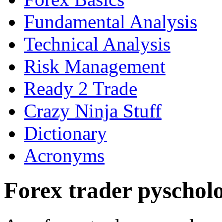
Fundamental Analysis
Technical Analysis
Risk Management
Ready 2 Trade
Crazy Ninja Stuff
Dictionary
Acronyms
Forex trader pyschol