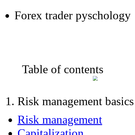
Forex trader pyschology
Table of contents
1. Risk management basics
Risk management
Capitalization