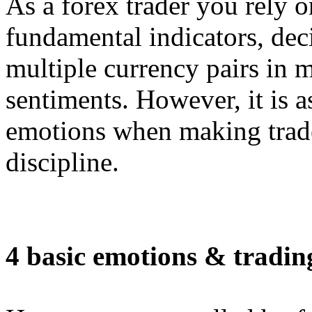
As a forex trader you rely o
fundamental indicators, deci
multiple currency pairs in 
sentiments. However, it is a
emotions when making trade
discipline.
4 basic emotions & tradin