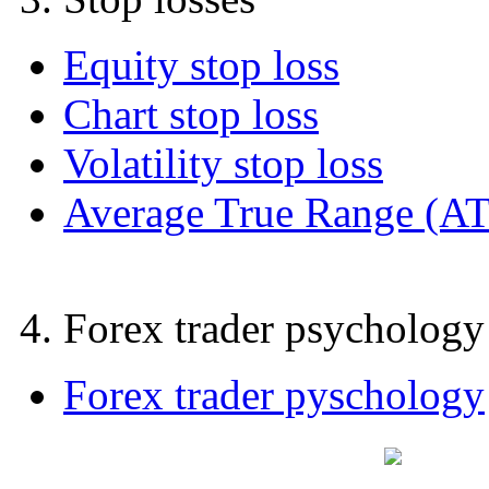
Equity stop loss
Chart stop loss
Volatility stop loss
Average True Range (A
4. Forex trader psychology
Forex trader pyschology