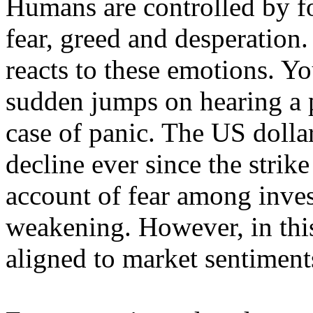
Humans are controlled by f
fear, greed and desperation
reacts to these emotions. Yo
sudden jumps on hearing a p
case of panic. The US dolla
decline ever since the strike
account of fear among inve
weakening. However, in thi
aligned to market sentiment