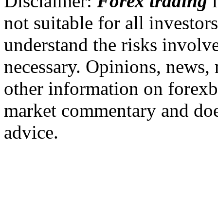
Disclaimer:
Forex trading
i
not suitable for all invest
understand the risks involv
necessary. Opinions, news, 
other information on forexb
market commentary and does
advice.