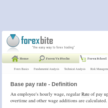
Forex Basics
Fundamental Analysis
Technical Analysis
Risk Managem
Base pay rate - Definition
An employee's hourly wage, regular
of pay u
Rate
overtime and other wage additions are calculated.