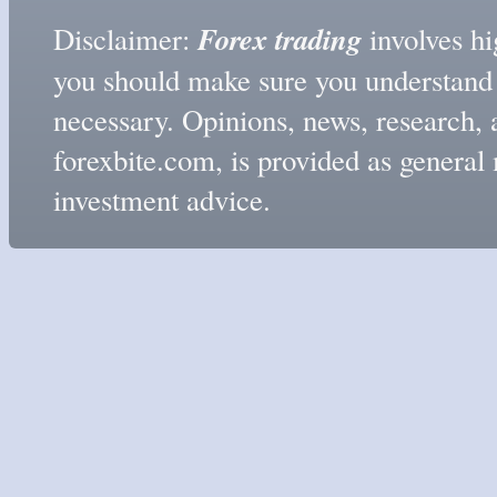
Forex trading
Disclaimer:
involves hig
you should make sure you understand t
necessary. Opinions, news, research, 
forexbite.com, is provided as genera
investment advice.