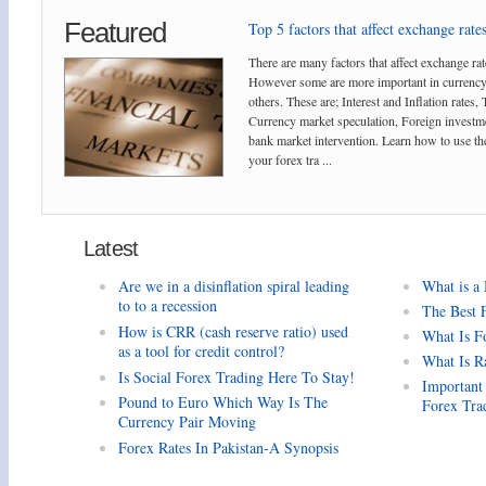
Featured
Top 5 factors that affect exchange rates
There are many factors that affect exchange rat
However some are more important in currency
others. These are; Interest and Inflation rates,
Currency market speculation, Foreign investm
bank market intervention. Learn how to use the
your forex tra ...
Latest
Are we in a disinflation spiral leading
What is a
to to a recession
The Best 
How is CRR (cash reserve ratio) used
What Is F
as a tool for credit control?
What Is R
Is Social Forex Trading Here To Stay!
Important
Pound to Euro Which Way Is The
Forex Tra
Currency Pair Moving
Forex Rates In Pakistan-A Synopsis