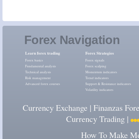
Forex Navigation
Learn forex trading
Forex Strategies
Forex basics
Forex signals
Fundamental analysis
Forex scalping
Technical analysis
Momentum indicators
Risk management
Trend indicators
Advanced forex courses
Support & Resistance indicators
Volatility indicators
Currency Exchange
|
Finanzas For
Currency Trading
|
How To Make Mon