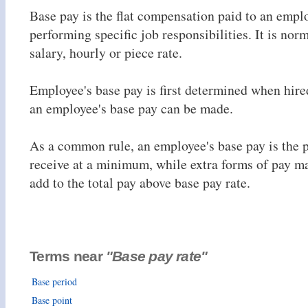
Base pay is the flat compensation paid to an empl
performing specific job responsibilities. It is norm
salary, hourly or piece rate.
Employee's base pay is first determined when hire
an employee's base pay can be made.
As a common rule, an employee's base pay is the p
receive at a minimum, while extra forms of pay m
add to the total pay above base pay rate.
Terms near
"Base pay rate"
Base period
Base point