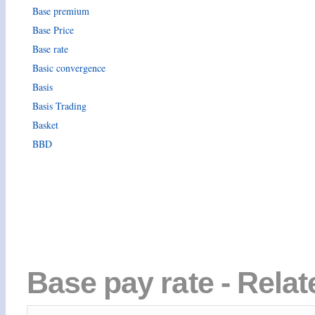
Base premium
Base Price
Base rate
Basic convergence
Basis
Basis Trading
Basket
BBD
Base pay rate - Relat