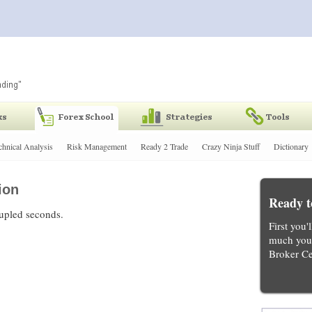
chnical Analysis
Risk Management
Ready 2 Trade
Crazy Ninja Stuff
Dictionary
ion
Ready t
oupled seconds.
First you'
much you 
Broker Ce