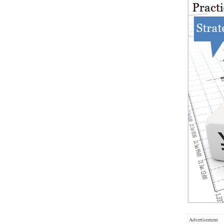
Advertisement