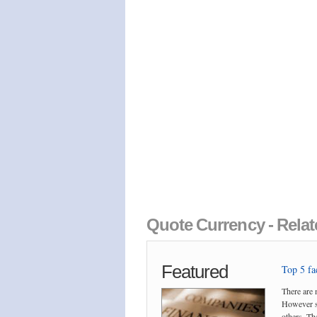
Quote Currency - Relat
Featured
Top 5 fac
There are 
However so
others. The