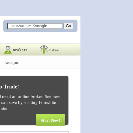
Acronyms
o Trade!
ll need an online broker. See how
can save by visiting Forexbite
nter.
Start Now!