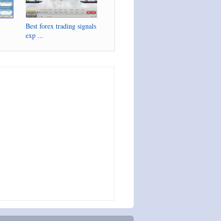
Best forex trading signals
exp ...