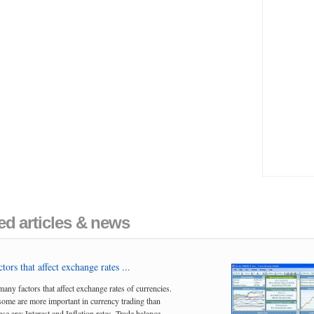
ed articles & news
tors that affect exchange rates ...
many factors that affect exchange rates of currencies.
me are more important in currency trading than
se are; Interest and Inflation rates, Trade balance,