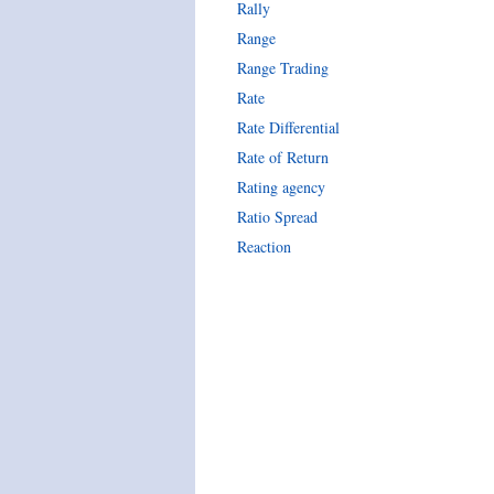
Rally
Range
Range Trading
Rate
Rate Differential
Rate of Return
Rating agency
Ratio Spread
Reaction