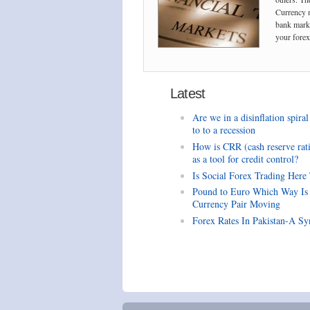
Currency m
bank marke
your forex 
Latest
Are we in a disinflation spiral
to to a recession
How is CRR (cash reserve rat
as a tool for credit control?
Is Social Forex Trading Here
Pound to Euro Which Way Is
Currency Pair Moving
Forex Rates In Pakistan-A Sy