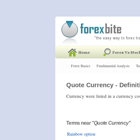
Forex Basics
Fundamental Analysis
Te
Quote Currency - Definit
Currency were listed in a currency c
Terms near
"Quote Currency"
Rainbow option