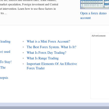
arket speculation, Foreign investment and Central
t intervention. Learn how to use these factors in
Open a forex demo
tra ...
account
Advertisement
 leading
What is a Mini Forex Account?
The Best Forex System. What Is It?
io) used
What Is Forex Day Trading?
What Is Range Trading
 To Stay!
Important Elements Of An Effective
 The
Forex Trader
nopsis