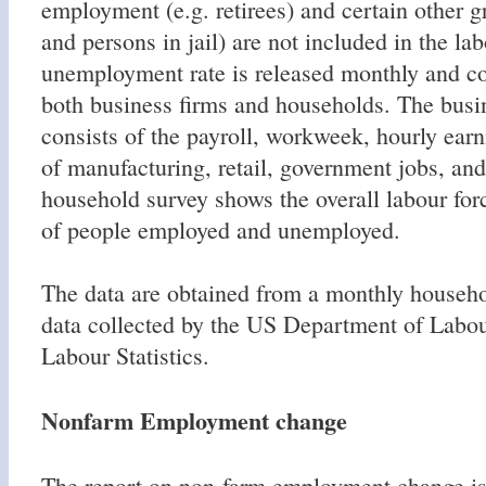
employment (e.g. retirees) and certain other g
and persons in jail) are not included in the la
unemployment rate is released monthly and con
both business firms and households. The busi
consists of the payroll, workweek, hourly earn
of manufacturing, retail, government jobs, and
household survey shows the overall labour for
of people employed and unemployed.
The data are obtained from a monthly househo
data collected by the US Department of Labo
Labour Statistics.
Nonfarm Employment change
The report on non-farm employment change is