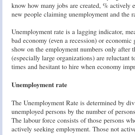
know how many jobs are created, % actively 
new people claiming unemployment and the ra
Unemployment rate is a lagging indicator, mea
bad economy (even a recession) or economic g
show on the employment numbers only after t
(especially large organizations) are reluctant t
times and hesitant to hire when economy impr
Unemployment rate
The Unemployment Rate is determined by div
unemployed persons by the number of persons 
The labour force consists of those persons w
actively seeking employment. Those not activ