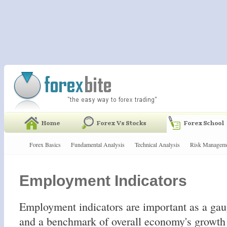
Forex Basics
Fundamental Analysis
Technical Analysis
Risk Managem
Employment Indicators
Employment indicators are important as a gau
and a benchmark of overall economy's growth 