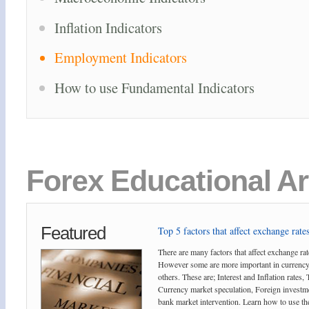
Inflation Indicators
Employment Indicators
How to use Fundamental Indicators
Forex Educational Ar
Featured
Top 5 factors that affect exchange rates
There are many factors that affect exchange rat
However some are more important in currency
others. These are; Interest and Inflation rates,
Currency market speculation, Foreign investm
bank market intervention. Learn how to use the