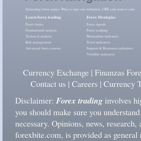
Interesting forex topics:
What is repo rate definition
,
CRR cash reserve ratio
Learn forex trading
Forex Strategies
Forex basics
Forex signals
Fundamental analysis
Forex scalping
Technical analysis
Momentum indicators
Risk management
Trend indicators
Advanced forex courses
Support & Resistance indicators
Volatility indicators
Currency Exchange
|
Finanzas For
Contact us
|
Careers
|
Currency T
Forex trading
Disclaimer:
involves hig
you should make sure you understand t
necessary. Opinions, news, research, 
forexbite.com, is provided as genera