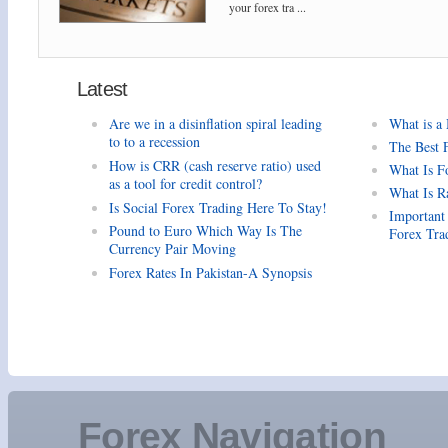
your forex tra ...
Latest
Are we in a disinflation spiral leading
What is a
to to a recession
The Best 
How is CRR (cash reserve ratio) used
What Is F
as a tool for credit control?
What Is R
Is Social Forex Trading Here To Stay!
Important
Pound to Euro Which Way Is The
Forex Tra
Currency Pair Moving
Forex Rates In Pakistan-A Synopsis
Forex Navigation