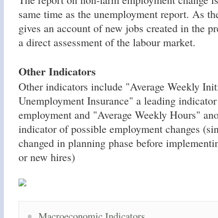
same time as the unemployment report. As the
gives an account of new jobs created in the p
a direct assessment of the labour market.
Other Indicators
Other indicators include "Average Weekly Init
Unemployment Insurance" a leading indicator 
employment and "Average Weekly Hours" anot
indicator of possible employment changes (sin
changed in planning phase before implementin
or new hires)
Macroeconomic Indicators