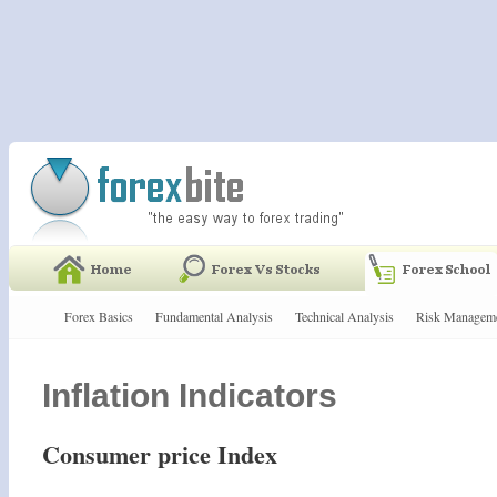
Forex Basics
Fundamental Analysis
Technical Analysis
Risk Managem
Inflation Indicators
Consumer price Index