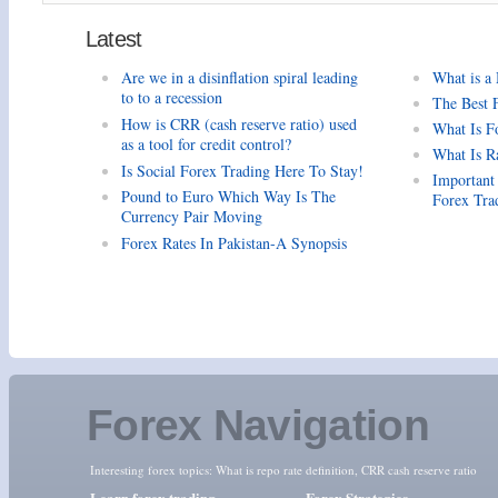
Latest
Are we in a disinflation spiral leading
What is a
to to a recession
The Best 
How is CRR (cash reserve ratio) used
What Is F
as a tool for credit control?
What Is R
Is Social Forex Trading Here To Stay!
Important
Pound to Euro Which Way Is The
Forex Tra
Currency Pair Moving
Forex Rates In Pakistan-A Synopsis
Forex Navigation
Interesting forex topics:
What is repo rate definition
,
CRR cash reserve ratio
Learn forex trading
Forex Strategies