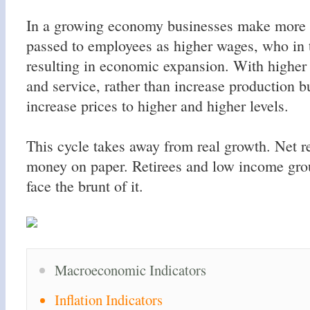
In a growing economy businesses make more 
passed to employees as higher wages, who in 
resulting in economic expansion. With highe
and service, rather than increase production 
increase prices to higher and higher levels.
This cycle takes away from real growth. Net r
money on paper. Retirees and low income group
face the brunt of it.
Macroeconomic Indicators
Inflation Indicators