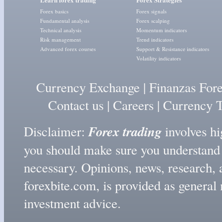
Forex basics
Forex signals
Fundamental analysis
Forex scalping
Technical analysis
Momentum indicators
Risk management
Trend indicators
Advanced forex courses
Support & Resistance indicators
Volatility indicators
Currency Exchange
|
Finanzas For
Contact us
|
Careers
|
Currency T
Forex trading
Disclaimer:
involves hig
you should make sure you understand t
necessary. Opinions, news, research, 
forexbite.com, is provided as genera
investment advice.