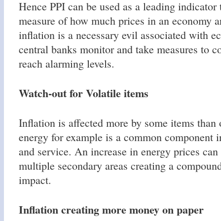
Hence PPI can be used as a leading indicator t
measure of how much prices in an economy ar
inflation is a necessary evil associated with 
central banks monitor and take measures to con
reach alarming levels.
Watch-out for Volatile items
Inflation is affected more by some items than 
energy for example is a common component 
and service. An increase in energy prices can
multiple secondary areas creating a compound
impact.
Inflation creating more money on paper