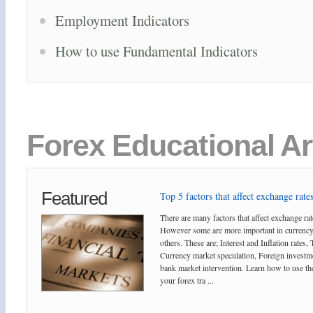
Employment Indicators
How to use Fundamental Indicators
Forex Educational Ar
Featured
Top 5 factors that affect exchange rates
There are many factors that affect exchange rat
However some are more important in currency
others. These are; Interest and Inflation rates,
Currency market speculation, Foreign investm
bank market intervention. Learn how to use the
your forex tra ...