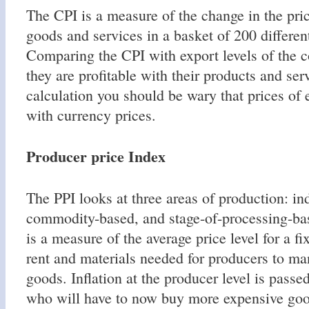
The CPI is a measure of the change in the pr
goods and services in a basket of 200 differen
Comparing the CPI with export levels of the c
they are profitable with their products and serv
calculation you should be wary that prices of 
with currency prices.
Producer price Index
The PPI looks at three areas of production: in
commodity-based, and stage-of-processing-b
is a measure of the average price level for a fi
rent and materials needed for producers to m
goods. Inflation at the producer level is pass
who will have to now buy more expensive goo