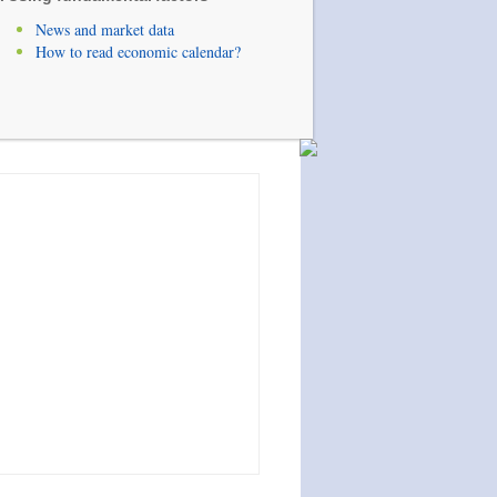
News and market data
How to read economic calendar?