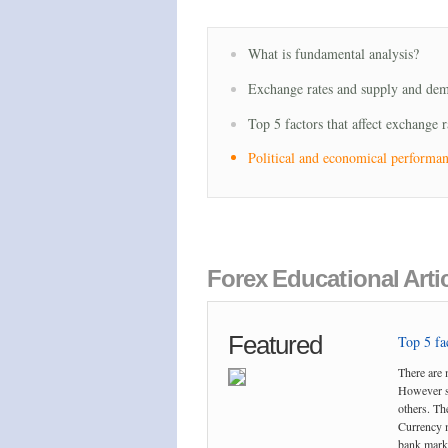
What is fundamental analysis?
Exchange rates and supply and de
Top 5 factors that affect exchange r
Political and economical performa
Forex Educational Arti
Featured
Top 5 fac
There are 
However so
others. The
Currency m
bank marke