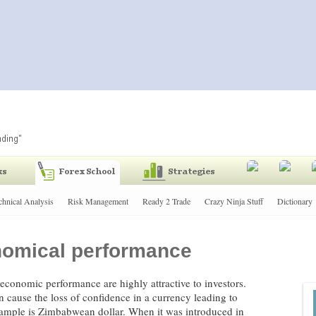
chnical Analysis
Risk Management
Ready 2 Trade
Crazy Ninja Stuff
Dictionary
onomical performance
g economic performance are highly attractive to investors.
an cause the loss of confidence in a currency leading to
xample is Zimbabwean dollar. When it was introduced in