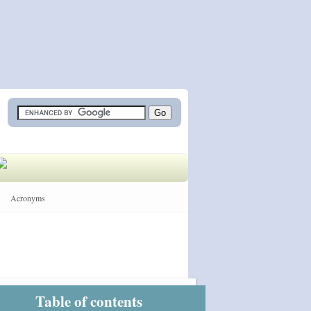
Acronyms
Table of contents