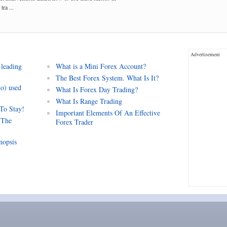
tra ...
Advertisement
 leading
What is a Mini Forex Account?
The Best Forex System. What Is It?
io) used
What Is Forex Day Trading?
What Is Range Trading
 To Stay!
Important Elements Of An Effective
 The
Forex Trader
nopsis