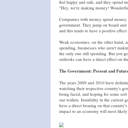
feel happy and safe, and they spend m
"Hey, we're making money! Wonderful!
Companies with money spend money. An
government. They jump on board and a
and this tends to have a positive effec
Weak economies, on the other hand, a
spending, businesses who aren't maki
the only one still spending. But you g
outlooks can have a direct effect on t
The Government: Present and Futur
The years 2009 and 2010 have definite
watching their respective country's gov
being faced, and hoping for some sort o
our wallets. Instability in the current
have a direct bearing on that country
impact to an economy will most likely 