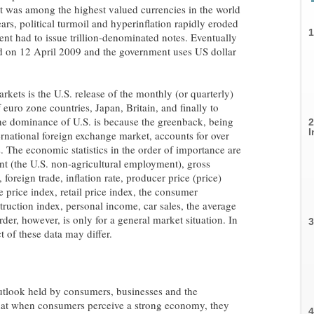
it was among the highest valued currencies in the world
s, political turmoil and hyperinflation rapidly eroded
1
ment had to issue trillion-denominated notes. Eventually
 on 12 April 2009 and the government uses US dollar
kets is the U.S. release of the monthly (or quarterly)
 euro zone countries, Japan, Britain, and finally to
he dominance of U.S. is because the greenback, being
2
I
ernational foreign exchange market, accounts for over
. The economic statistics in the order of importance are
nt (the U.S. non-agricultural employment), gross
 foreign trade, inflation rate, producer price (price)
 price index, retail price index, the consumer
truction index, personal income, car sales, the average
der, however, is only for a general market situation. In
3
 of these data may differ.
utlook held by consumers, businesses and the
that when consumers perceive a strong economy, they
4