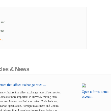
mand
ate
nce
cles & News
tors that affect exchange rates ...
Open a forex demo
many factors that affect exchange rates of currencies.
account
me are more important in currency trading than
se are; Interest and Inflation rates, Trade balance,
arket speculation, Foreign investment and Central
t intervention. Learn how to use these factors in