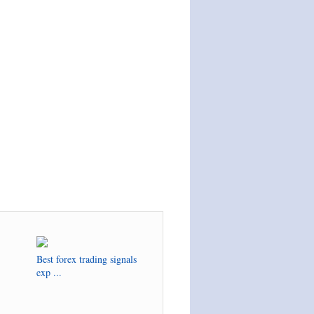
Best forex trading signals
exp ...