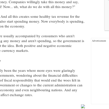
oney. Companies willingly take this money and say,
 Now... uh, what do we do with all this money?"
d all this creates some healthy tax revenue for the
lso start spending money. Now everybody is spending,
t on the economy.
re usually accompanied by consumers who aren't
ng any money and aren't spending, so the government is
Advertisement
et the idea. Both positive and negative economic
he currency markets.
e
ly been the years where more eyes were glaringly
ernments, wondering about the financial difficulties
f fiscal responsibility that would end the woes felt in
 government or changes to the current administration can
's economy and even neighbouring nations. And any
affect exchange rates.