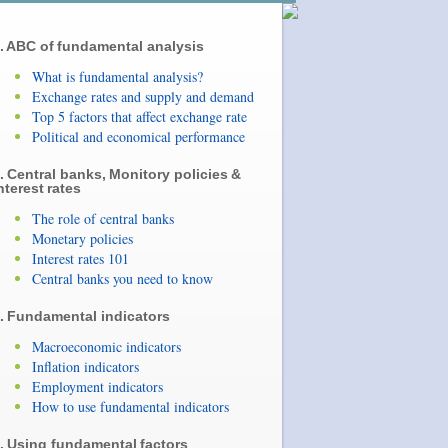
. ABC of fundamental analysis
What is fundamental analysis?
Exchange rates and supply and demand
Top 5 factors that affect exchange rate
Political and economical performance
. Central banks, Monitory policies &
nterest rates
The role of central banks
Monetary policies
Interest rates 101
Central banks you need to know
. Fundamental indicators
Macroeconomic indicators
Inflation indicators
Employment indicators
How to use fundamental indicators
. Using fundamental factors