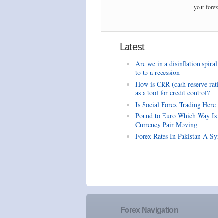
your forex 
Latest
Are we in a disinflation spiral
to to a recession
How is CRR (cash reserve rat
as a tool for credit control?
Is Social Forex Trading Here
Pound to Euro Which Way Is
Currency Pair Moving
Forex Rates In Pakistan-A Sy
Forex Navigation