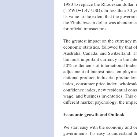
1980 to replace the Rhodesian dollar, 
(1 ZWD=1.47 USD). In less than 30 year
its value to the extent that the govern
the Zimbabwean dollar was abandoned
for official transactions.
The greatest impact on the currency mar
economic statistics, followed by that of
Australia, Canada, and Switzerland. T
the most important currency in the int
50% settlements of international trades
adjustment of interest rates, employme
national product, industrial production,
index, consumer price index, wholesale
confidence index, new residential cons
wage, and business inventories. This or
different market psychology, the impact
Economic growth and Outlook
We start easy with the economy and o
governments. It's easy to understand 