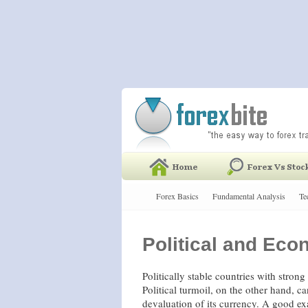
Forex Basics
Fundamental Analysis
Te
Political and Ec
Politically stable countries with stron
Political turmoil, on the other hand, c
devaluation of its currency. A good e