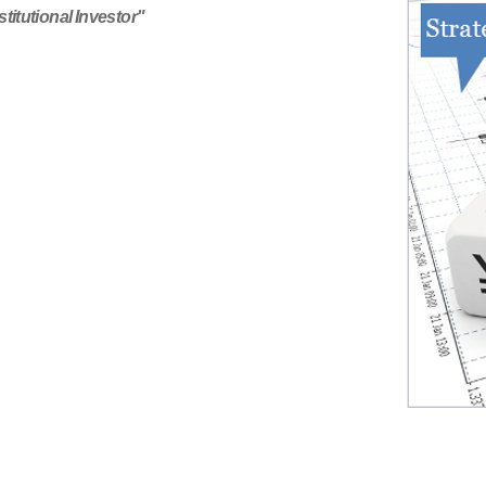
titutional Investor"