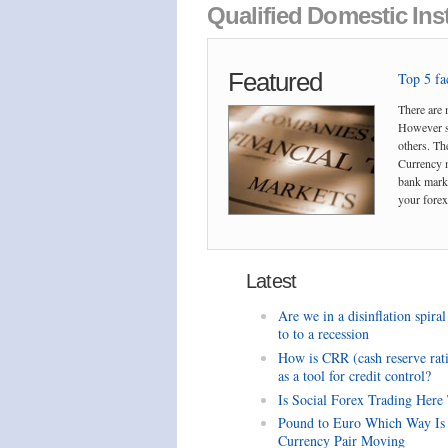
Qualified Domestic Inst
Featured
Top 5 fac
There are 
However so
others. The
Currency m
bank marke
your forex 
Latest
Are we in a disinflation spiral
to to a recession
How is CRR (cash reserve rat
as a tool for credit control?
Is Social Forex Trading Here
Pound to Euro Which Way Is
Currency Pair Moving