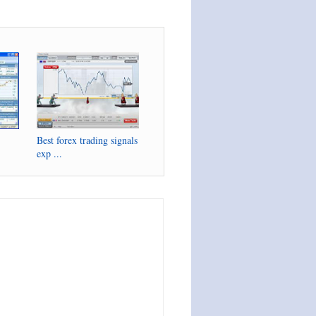
Best forex trading signals
exp ...