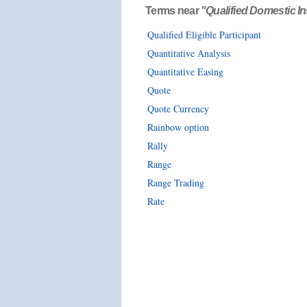
Terms near
"Qualified Domestic Ins
Qualified Eligible Participant
Quantitative Analysis
Quantitative Easing
Quote
Quote Currency
Rainbow option
Rally
Range
Range Trading
Rate