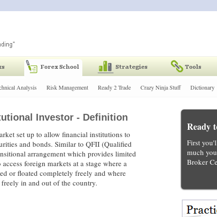
chnical Analysis
Risk Management
Ready 2 Trade
Crazy Ninja Stuff
Dictionary
utional Investor - Definition
Ready t
rket set up to allow financial institutions to
First you'
urities and bonds. Similar to QFII (Qualified
much you 
transitional arrangement which provides limited
Broker Ce
o access foreign markets at a stage where a
aded or floated completely freely and where
 freely in and out of the country.