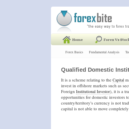
Forex Basics
Fundamental Analysis
Te
Qualified Domestic Instit
It is a scheme relating to the
ma
Capital
invest in offshore markets such as sec
Foreign
), it is a 
Institutional Investor
opportunities for domestic investors t
country/territory's currency is not tr
capital is not able to move completely