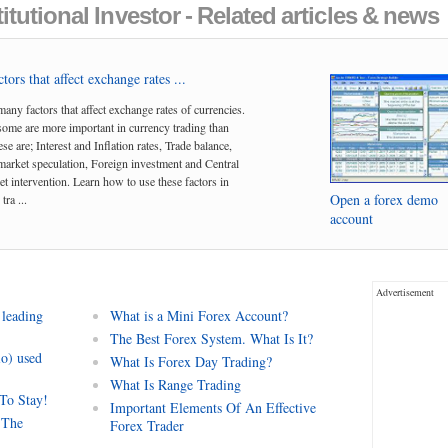
itutional Investor - Related articles & news
tors that affect exchange rates ...
many factors that affect exchange rates of currencies.
me are more important in currency trading than
se are; Interest and Inflation rates, Trade balance,
arket speculation, Foreign investment and Central
t intervention. Learn how to use these factors in
Open a forex demo
tra ...
account
Advertisement
 leading
What is a Mini Forex Account?
The Best Forex System. What Is It?
io) used
What Is Forex Day Trading?
What Is Range Trading
 To Stay!
Important Elements Of An Effective
 The
Forex Trader