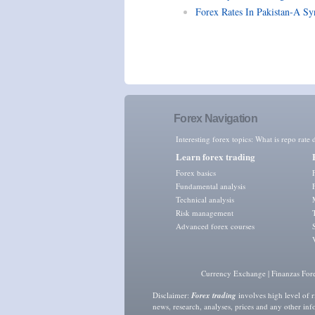
Forex Rates In Pakistan-A Sy
Forex Navigation
Interesting forex topics:
What is repo rate d
Learn forex trading
Forex basics
Fundamental analysis
Technical analysis
Risk management
Advanced forex courses
Currency Exchange
|
Finanzas For
Disclaimer:
Forex trading
involves high level of r
news, research, analyses, prices and any other in