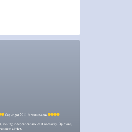
Copyright 2011 forexbite.com
ed, seeking independent advice if necessary. Opinions,
vestment advice.