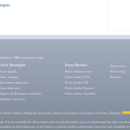
nopsis
efinition
,
CRR cash reserve ratio
Forex Strategies
Forex Broker
Forex news
Forex signals
Forex broker review
Forex blog
Forex scalping
Forex broker USA
Partners
Momentum indicators
Forex broker UK
Trend indicators
Forex broker Canada
Support & Resistance indicators
Forex broker Australia
Volatility indicators
ex
|
Forex Valuta
|
Financial Acronyms
|
About us
|
Contact us
|
Careers
|
Currency Trading
|
isk. It is not suitable for all investors and you should make sure you understand the risks involv
formation on forexbite.com, is provided as general market commentary and does not constitute in