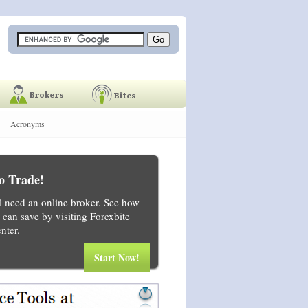
Acronyms
o Trade!
ll need an online broker. See how
can save by visiting Forexbite
nter.
Start Now!